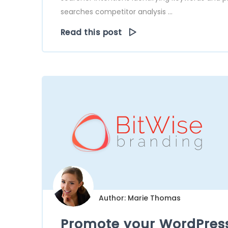
searches competitor analysis ...
Read this post
Author: Marie Thomas
Promote your WordPress