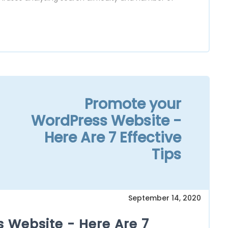
Promote your
WordPress Website -
Here Are 7 Effective
Tips
September 14, 2020
 Website - Here Are 7