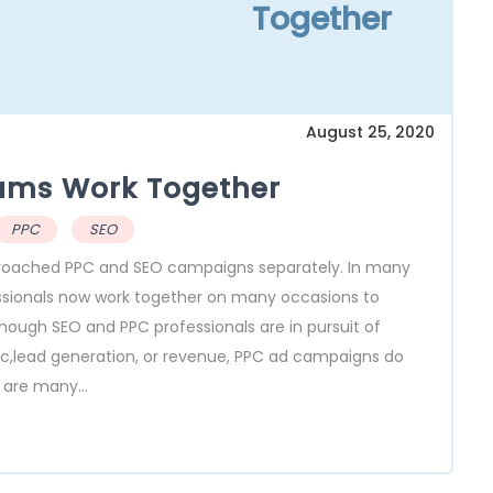
Together
August 25, 2020
ams Work Together
PPC
SEO
proached PPC and SEO campaigns separately. In many
essionals now work together on many occasions to
lthough SEO and PPC professionals are in pursuit of
ffic,lead generation, or revenue, PPC ad campaigns do
 are many...