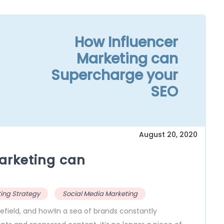
How Influencer
Marketing can
Supercharge your
SEO
August 20, 2020
arketing can
ing Strategy
Social Media Marketing
efield, and how!In a sea of brands constantly