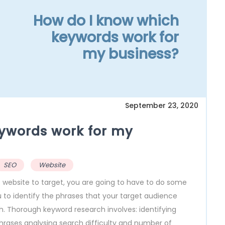
How do I know which
keywords work for
my business?
September 23, 2020
ywords work for my
SEO
Website
 website to target, you are going to have to do some
 to identify the phrases that your target audience
gh. Thorough keyword research involves: identifying
hrases analysing search difficulty and number of