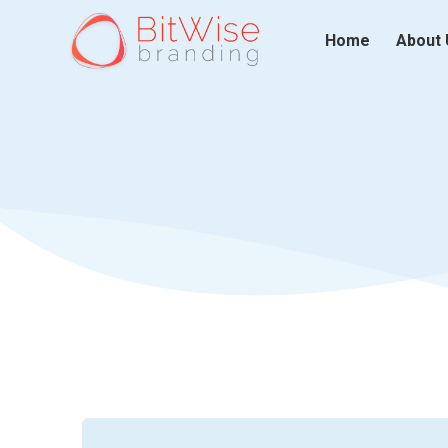
Home
About 