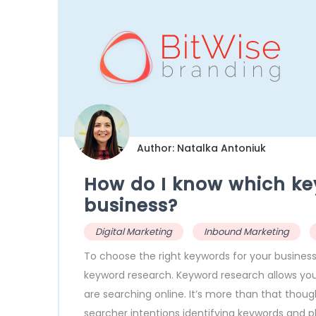
Author: Natalka Antoniuk
How do I know which ke
business?
Digital Marketing
Inbound Marketing
To choose the right keywords for your business
keyword research. Keyword research allows you
are searching online. It’s more than that thou
searcher intentions identifying keywords and p