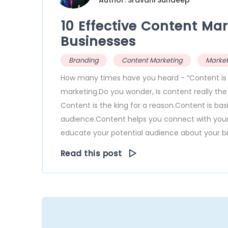
Author: Sravani Sundeep
10 Effective Content Mar
Businesses
Branding
Content Marketing
Market
How many times have you heard - “Content is Kin
marketing.Do you wonder, Is content really th
Content is the king for a reason.Content is ba
audience.Content helps you connect with your a
educate your potential audience about your bra
Read this post