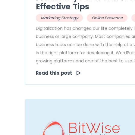
Effective Tips
Marketing Strategy
Online Presence
Digitalization has changed our life completel
business or large company. Most companies are 
business tasks can be done with the help of a w
is the right platform for developing it, WordPr
growing platforms and one of the best to use. I
Read this post