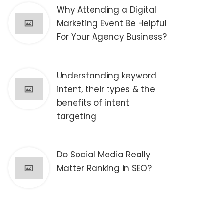
Why Attending a Digital
Marketing Event Be Helpful
For Your Agency Business?
Understanding keyword
intent, their types & the
benefits of intent
targeting
Do Social Media Really
Matter Ranking in SEO?