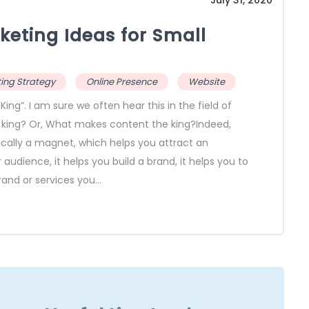
July 31, 2020
keting Ideas for Small
ing Strategy
Online Presence
Website
g”. I am sure we often hear this in the field of
e king? Or, What makes content the king?Indeed,
sically a magnet, which helps you attract an
udience, it helps you build a brand, it helps you to
nd or services you...