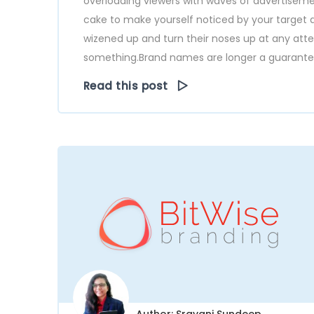
overloading viewers with waves of advertisemen
cake to make yourself noticed by your target a
wizened up and turn their noses up at any at
something.Brand names are longer a guarantee o
Read this post