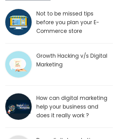
Not to be missed tips
before you plan your E-
Commerce store
Growth Hacking v/s Digital
Marketing
How can digital marketing
help your business and
does it really work ?