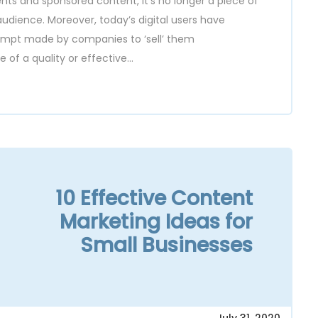
ts and sponsored content, it’s no longer a piece of
udience. Moreover, today’s digital users have
tempt made by companies to ‘sell’ them
f a quality or effective...
10 Effective Content
Marketing Ideas for
Small Businesses