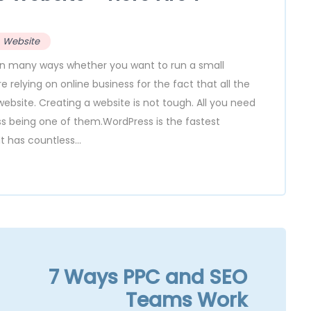
Website
y in many ways whether you want to run a small
relying on online business for the fact that all the
ebsite. Creating a website is not tough. All you need
ess being one of them.WordPress is the fastest
t has countless...
7 Ways PPC and SEO
Teams Work