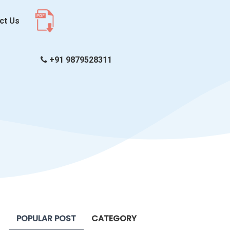
ct Us
+91 9879528311
POPULAR POST
CATEGORY