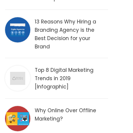
13 Reasons Why Hiring a
Branding Agency is the
Best Decision for your
Brand
Top 8 Digital Marketing
Trends in 2019
[Infographic]
Why Online Over Offline
Marketing?