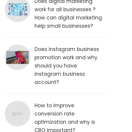
Does digital marketing
work for all businesses ?
How can digital marketing
help small businesses?
Does instagram business
promotion work and why
should you have
instagram business
account?
How to improve
conversion rate
optimization and why is
CRO important?