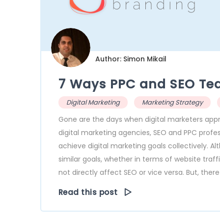
Author: Simon Mikail
7 Ways PPC and SEO Te
Digital Marketing
Marketing Strategy
Gone are the days when digital marketers ap
digital marketing agencies, SEO and PPC prof
achieve digital marketing goals collectively. A
similar goals, whether in terms of website tra
not directly affect SEO or vice versa. But, there
Read this post