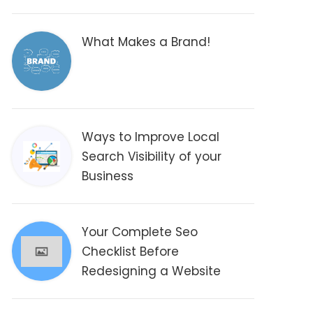
What Makes a Brand!
Ways to Improve Local
Search Visibility of your
Business
Your Complete Seo
Checklist Before
Redesigning a Website