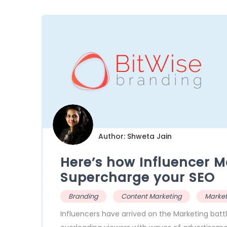
Author: Shweta Jain
Here’s how Influencer M
Supercharge your SEO
Branding
Content Marketing
Market
Influencers have arrived on the Marketing battl