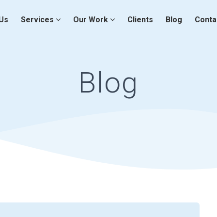
Us
Services
Our Work
Clients
Blog
Conta
Blog