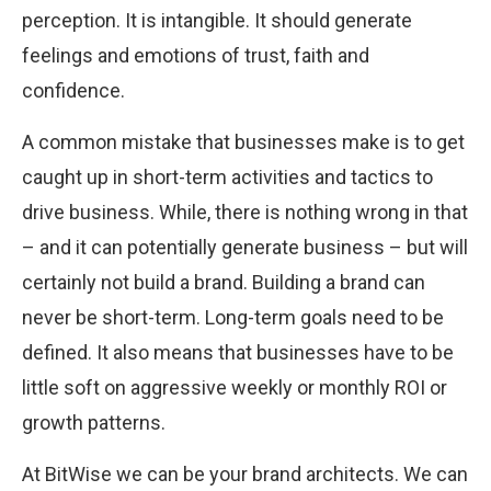
perception. It is intangible. It should generate
feelings and emotions of trust, faith and
confidence.
A common mistake that businesses make is to get
caught up in short-term activities and tactics to
drive business. While, there is nothing wrong in that
– and it can potentially generate business – but will
certainly not build a brand. Building a brand can
never be short-term. Long-term goals need to be
defined. It also means that businesses have to be
little soft on aggressive weekly or monthly ROI or
growth patterns.
At BitWise we can be your brand architects. We can