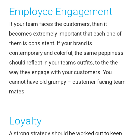
Employee Engagement
If your team faces the customers, then it
becomes extremely important that each one of
them is consistent. If your brand is
contemporary and colorful, the same peppiness
should reflect in your teams outfits, to the the
way they engage with your customers. You
cannot have old grumpy – customer facing team
mates.
Loyalty
A strong strategy should be worked out to keep