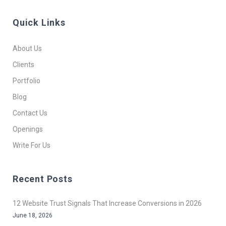
Quick Links
About Us
Clients
Portfolio
Blog
Contact Us
Openings
Write For Us
Recent Posts
12 Website Trust Signals That Increase Conversions in 2026
June 18, 2026