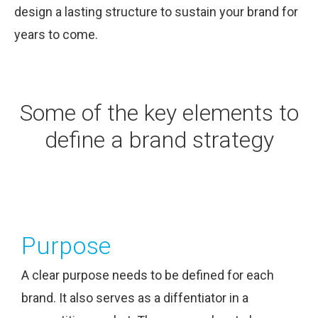
design a lasting structure to sustain your brand for
years to come.
Some of the key elements to
define a brand strategy
Purpose
A clear purpose needs to be defined for each
brand. It also serves as a diffentiator in a