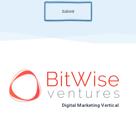
Submit
Digital Marketing Vertical