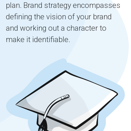
plan. Brand strategy encompasses
defining the vision of your brand
and working out a character to
make it identifiable.