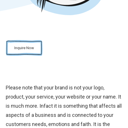
Inquire Now
Please note that your brand is not your logo,
product, your service, your website or your name. It
is much more. Infact it is something that affects all
aspects of a business and is connected to your
customers needs, emotions and faith. It is the