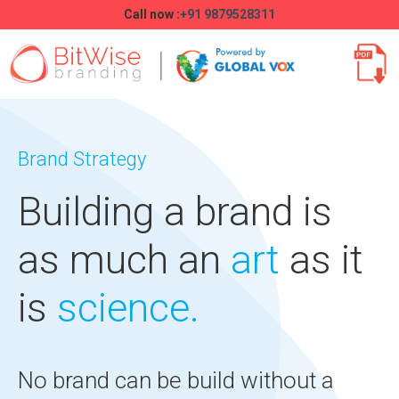
Call now :
+91 9879528311
Brand Strategy
Building a brand is
as much an
art
as it
is
science.
No brand can be build without a