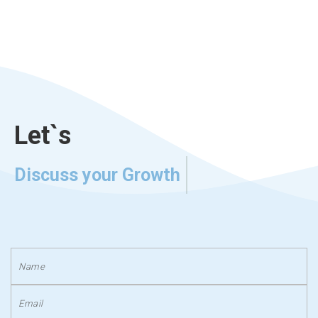
Let`s
Discuss your Growth