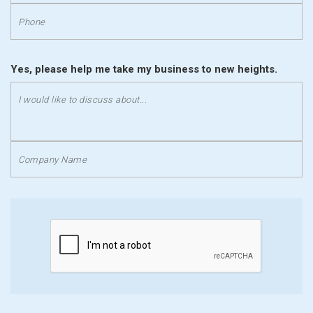
Yes, please help me take my business to new heights.