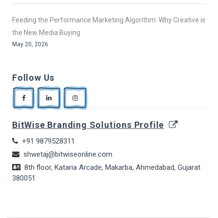
Feeding the Performance Marketing Algorithm: Why Creative is
the New Media Buying
May 20, 2026
Follow Us
BitWise Branding Solutions Profile
+91 9879528311
shwetaj@bitwiseonline.com
8th floor, Kataria Arcade, Makarba, Ahmedabad, Gujarat
380051