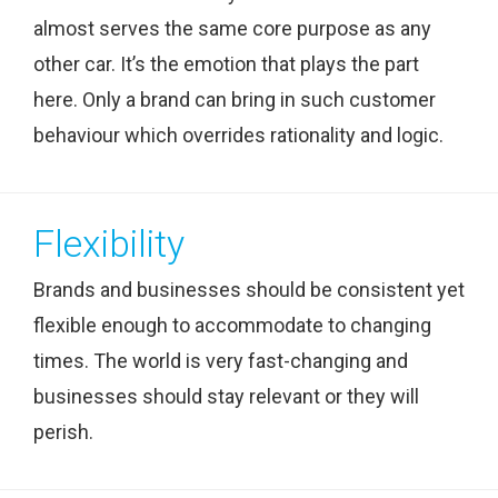
almost serves the same core purpose as any
other car. It’s the emotion that plays the part
here. Only a brand can bring in such customer
behaviour which overrides rationality and logic.
Flexibility
Brands and businesses should be consistent yet
flexible enough to accommodate to changing
times. The world is very fast-changing and
businesses should stay relevant or they will
perish.