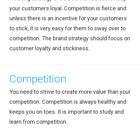
your customers loyal. Competition is fierce and
unless there is an incentive for your customers
to stick, it is very easy for them to sway over to
competition. The brand strategy should focus on
customer loyalty and stickiness.
Competition
You need to strive to create more value than your
competition. Competition is always healthy and
keeps you on toes. It is important to study and
learn from competition.