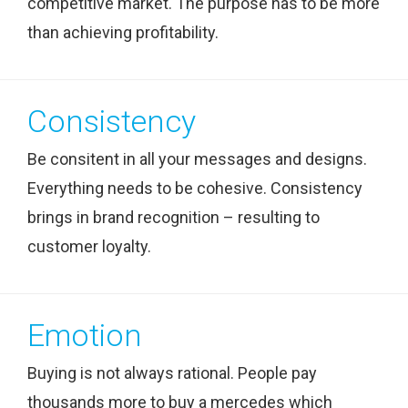
competitive market. The purpose has to be more
than achieving profitability.
Consistency
Be consitent in all your messages and designs.
Everything needs to be cohesive. Consistency
brings in brand recognition – resulting to
customer loyalty.
Emotion
Buying is not always rational. People pay
thousands more to buy a mercedes which