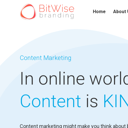
Home
About 
Content Marketing
In online world
Content
is
KI
Content marketing might make you think about 