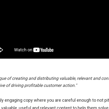
ue of creating and distributing valuable, relevant and con
ive of driving profitable customer action."
y engaging copy where you are careful enough to not pitc
 valuable, useful and relevant content to help them solve