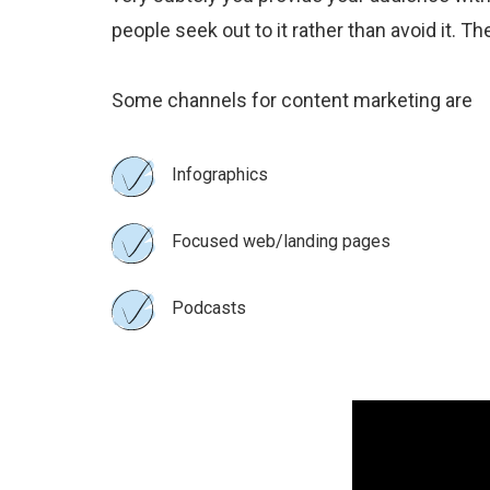
people seek out to it rather than avoid it. 
Some channels for content marketing are
Infographics
Focused web/landing pages
Podcasts