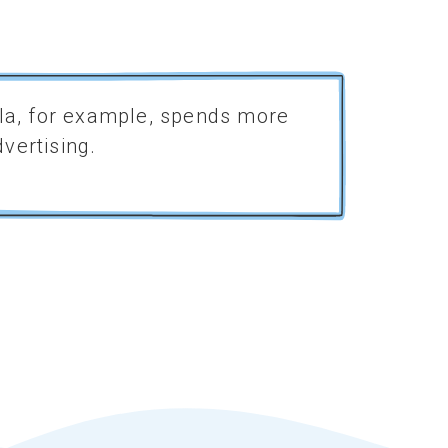
Cola, for example, spends more
Marketers a
vertising.
longer, with