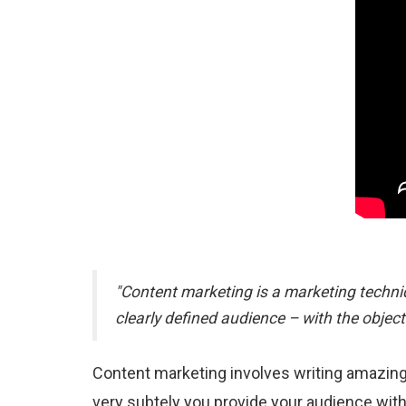
"Content marketing is a marketing techniq
clearly defined audience – with the object
Content marketing involves writing amazingl
very subtely you provide your audience with