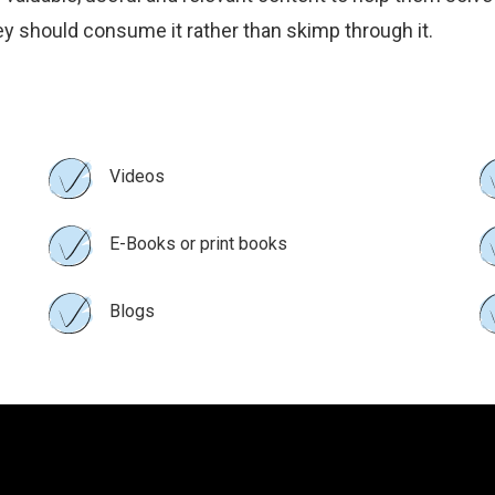
They should consume it rather than skimp through it.
Videos
E-Books or print books
Blogs