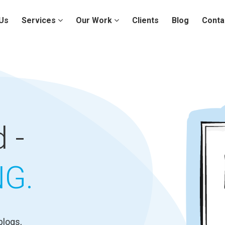
Us
Services
Our Work
Clients
Blog
Conta
 -
NG.
blogs,