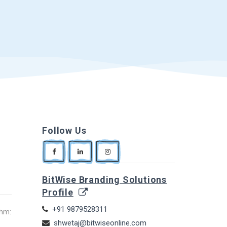
Follow Us
BitWise Branding Solutions
Profile
+91 9879528311
thm:
shwetaj@bitwiseonline.com