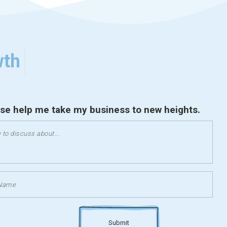
wth
ase help me take my business to new heights.
Submit