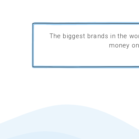
erates
The biggest brands in the wor
money on 