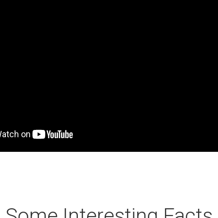
Some Interesting Facts