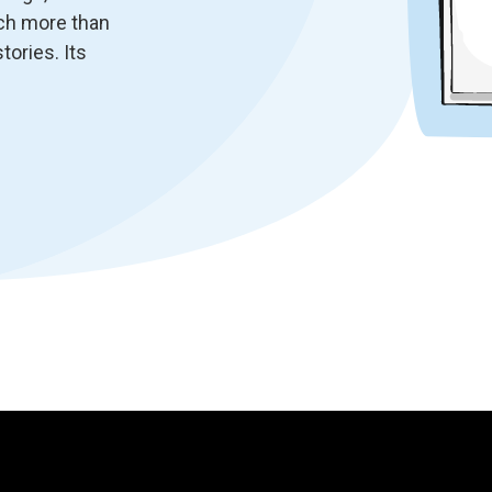
uch more than
tories. Its