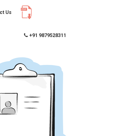
ct Us
+91 9879528311