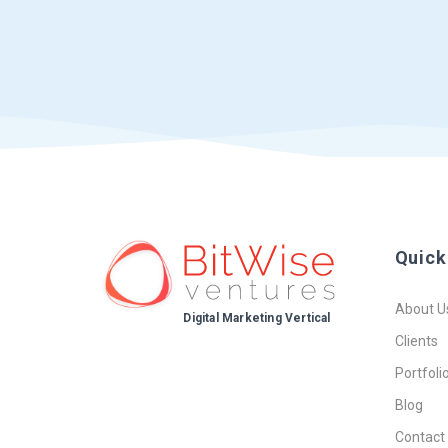
Quick
About U
Digital Marketing Vertical
Clients
Portfoli
Blog
Contact