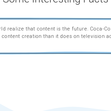
ld realize that content is the future. Coca-
content creation than it does on television ad