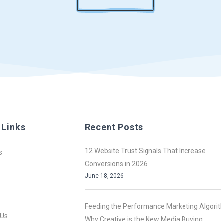
 Links
Recent Posts
12 Website Trust Signals That Increase
s
Conversions in 2026
June 18, 2026
o
Feeding the Performance Marketing Algori
 Us
Why Creative is the New Media Buying