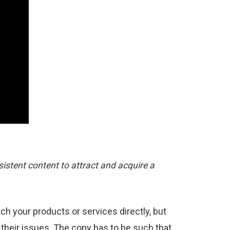
sistent content to attract and acquire a
h your products or services directly, but
 their issues. The copy has to be such that