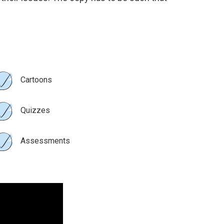
Cartoons
Quizzes
Assessments