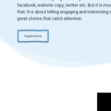
facebook, website copy, twitter etc. But it is m
that. It is about telling engaging and interesting s
great stories that catch attention.
Inquire Now