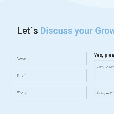
Let`s
Discuss your Gro
Yes, ple