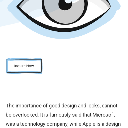
Inquire Now
The importance of good design and looks, cannot
be overlooked. It is famously said that Microsoft
was a technology company, while Apple is a design