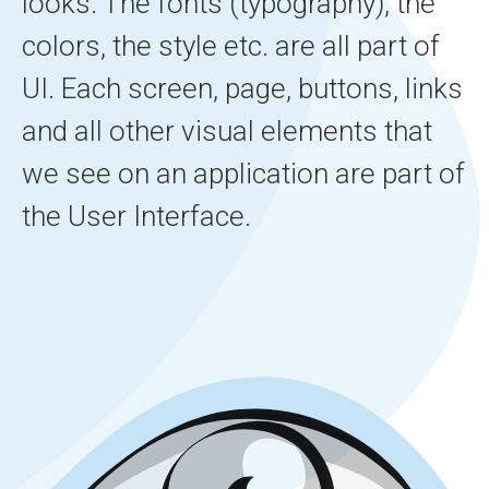
looks. The fonts (typography), the
colors, the style etc. are all part of
UI. Each screen, page, buttons, links
and all other visual elements that
we see on an application are part of
the User Interface.