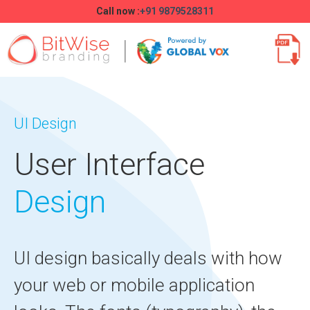
Call now :
+91 9879528311
UI Design
User Interface
Design
UI design basically deals with how
your web or mobile application