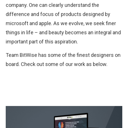
company. One can clearly understand the
difference and focus of products designed by
microsoft and apple. As we evolve, we seek finer
things in life – and beauty becomes an integral and
important part of this aspiration.
Team BitWise has some of the finest designers on
board. Check out some of our work as below.