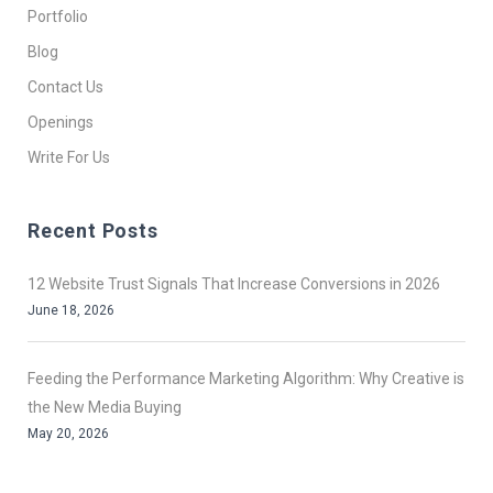
Portfolio
Blog
Contact Us
Openings
Write For Us
Recent Posts
12 Website Trust Signals That Increase Conversions in 2026
June 18, 2026
Feeding the Performance Marketing Algorithm: Why Creative is
the New Media Buying
May 20, 2026