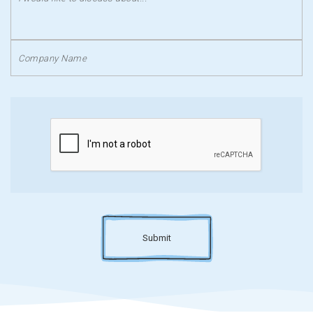
Submit