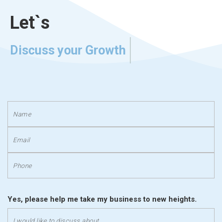
Let`s
Discuss your Growth
Yes, please help me take my business to new heights.