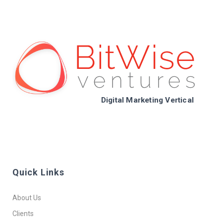
Digital Marketing Vertical
Quick Links
About Us
Clients