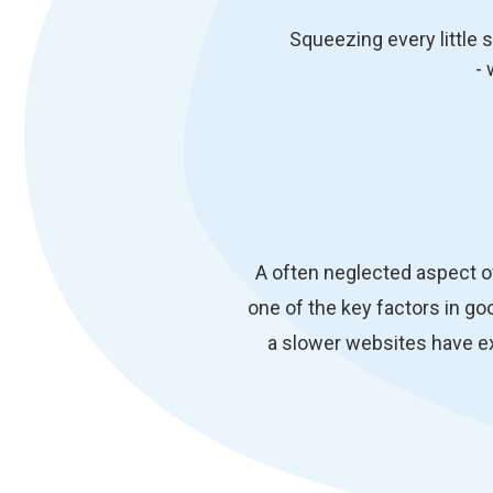
Squeezing every little 
- 
A often neglected aspect o
one of the key factors in goo
a slower websites have e