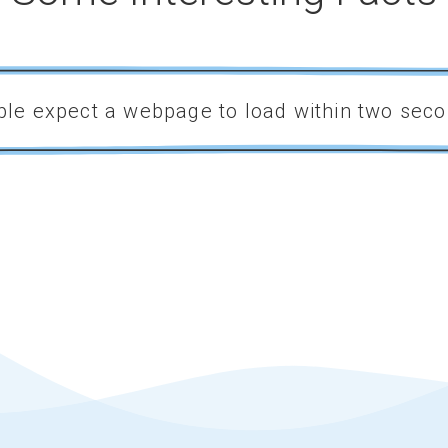
le expect a webpage to load within two seco