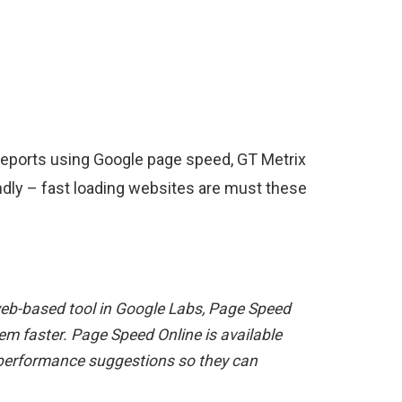
r reports using Google page speed, GT Metrix
endly – fast loading websites are must these
w web-based tool in Google Labs, Page Speed
m faster. Page Speed Online is available
 performance suggestions so they can