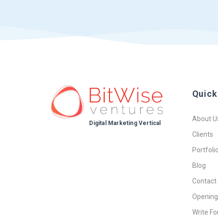
Quick
About U
Digital Marketing Vertical
Clients
Portfoli
Blog
Contact
Opening
Write Fo