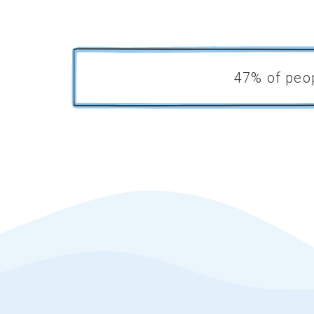
.
47% of peop