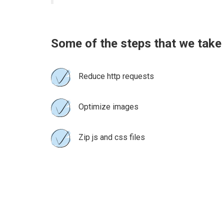
Some of the steps that we take
Reduce http requests
Optimize images
Zip js and css files