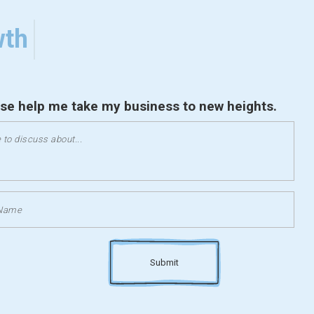
wth
ase help me take my business to new heights.
Submit