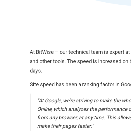
At BitWise – our technical team is expert a
and other tools. The speed is increased on 
days.
Site speed has been a ranking factor in Goog
"At Google, we’re striving to make the wh
Online, which analyzes the performance o
from any browser, at any time. This all
make their pages faster."