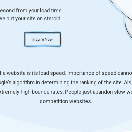
second from your load time
we put your site on steroid.
Inquire Now
f a website is its load speed. Importance of speed canno
gle’s algorithm in determining the ranking of the site. Al
xtremely high bounce rates. People just abandon slow we
competition websites.