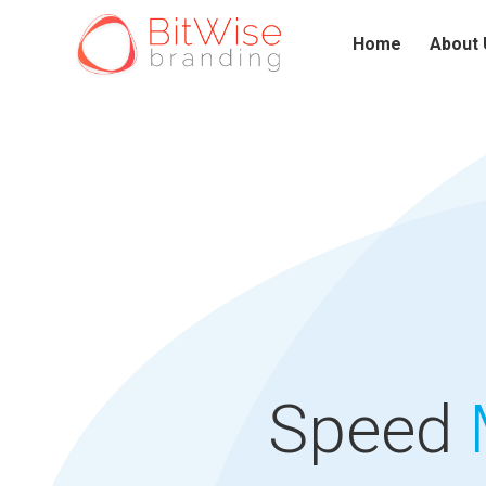
Home
About 
Speed