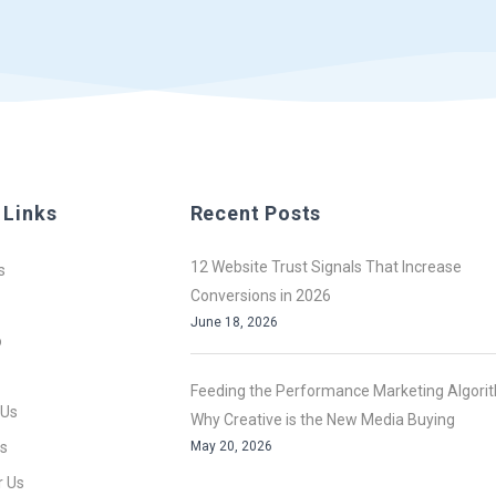
 Links
Recent Posts
12 Website Trust Signals That Increase
s
Conversions in 2026
June 18, 2026
o
Feeding the Performance Marketing Algori
 Us
Why Creative is the New Media Buying
s
May 20, 2026
r Us