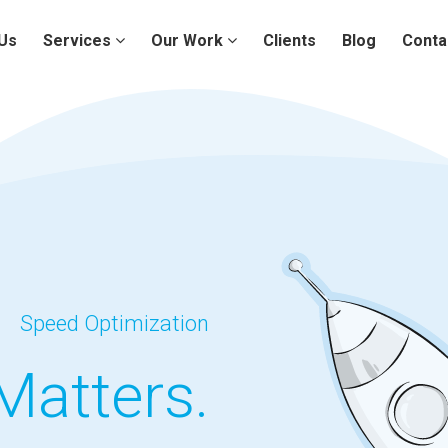
Us
Services
Our Work
Clients
Blog
Conta
Speed Optimization
Matters.