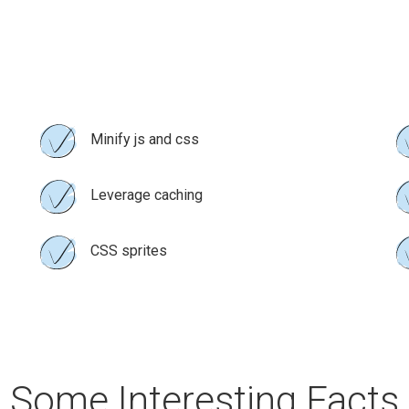
Minify js and css
Leverage caching
CSS sprites
Some Interesting Facts