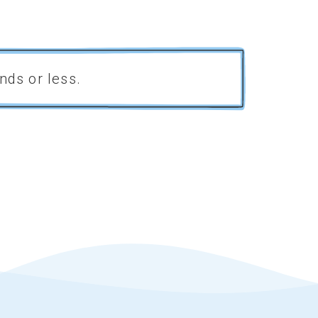
nds or less.
52%