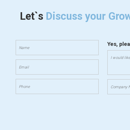
Let`s
Discuss your Gro
Yes, ple