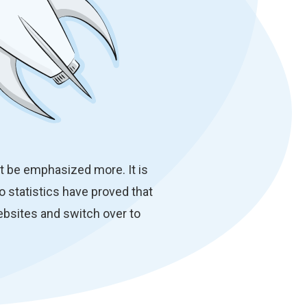
t be emphasized more. It is
so statistics have proved that
bsites and switch over to