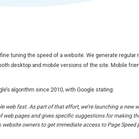
t fine tuning the speed of a website. We generate regula
both desktop and mobile versions of the site. Mobile fri
le’s algorithm since 2010, with Google stating:
ole web fast. As part of that effort, we’re launching a ne
f web pages and gives specific suggestions for making the
ows website owners to get immediate access to Page Speed