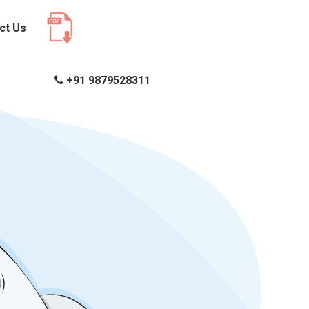
ct Us
+91 9879528311