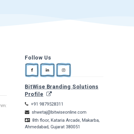
Follow Us
BitWise Branding Solutions
Profile
+91 9879528311
thm:
shwetaj@bitwiseonline.com
8th floor, Kataria Arcade, Makarba,
Ahmedabad, Gujarat 380051