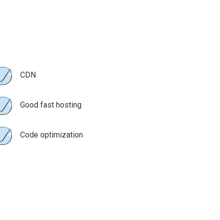
CDN
Good fast hosting
Code optimization