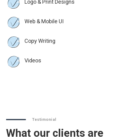
Logo & Print Designs
Web & Mobile UI
Copy Writing
Videos
Testimonial
What our clients are