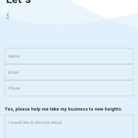
Stand Out
Yes, please help me take my business to new heights.