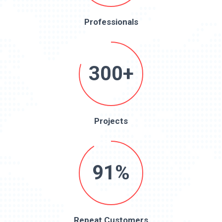
Professionals
300+
Projects
91%
Repeat Customers