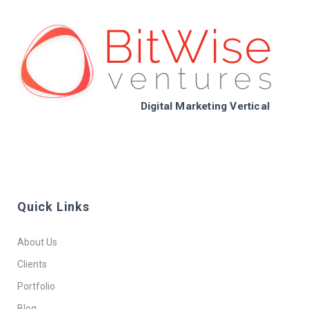
Digital Marketing Vertical
Quick Links
About Us
Clients
Portfolio
Blog