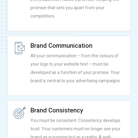
promise that sets you apart from your
competitors.
Brand Communication
All your communication – from the colours of
your logo to your website text – must be
developed as a function of your promise. Your
brand is central to your advertising campaigns.
Brand Consistency
You must be consistent. Consistency develops
trust. Your customers must no longer see your
brand as a promise but as a reality. A well-