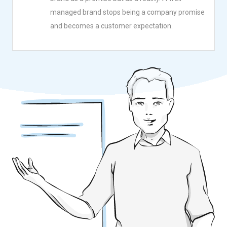
managed brand stops being a company promise
and becomes a customer expectation.