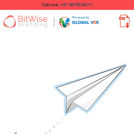
Call now :
+91 9879528311