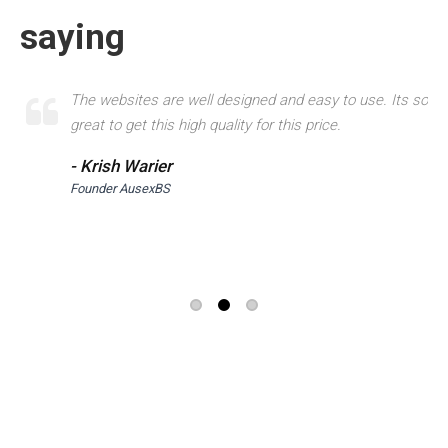
saying
er
The websites are well designed and easy to use. Its so
great to get this high quality for this price.
- Krish Warier
Founder AusexBS