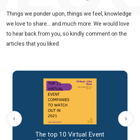
Things we ponder upon, things we feel, knowledge
we love to share... and much more. We would love
to hear back from you, so kindly comment on the
articles that you liked.
The top 10 Virtual Event