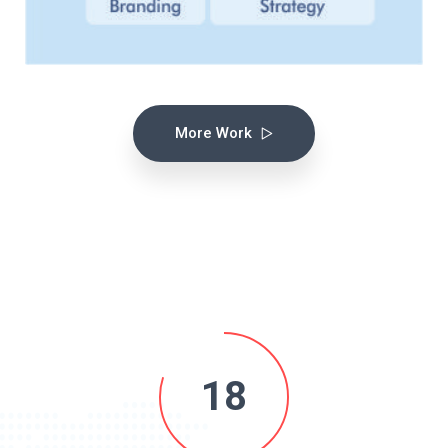
More Work
18