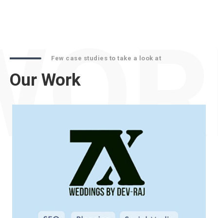
WOR
Few case studies to take a look at
Our Work