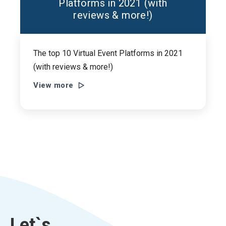
Platforms in 2021 (with
reviews & more!)
The top 10 Virtual Event Platforms in 2021
(with reviews & more!)
View more
Let`s