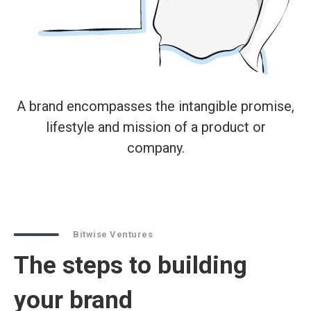
A brand encompasses the intangible promise,
lifestyle and mission of a product or
company.
Bitwise Ventures
The steps to building
your brand