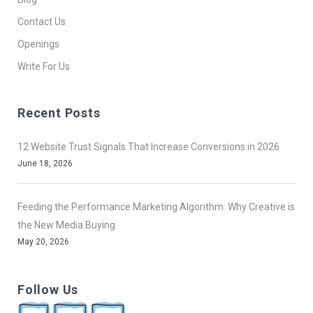
Contact Us
Openings
Write For Us
Recent Posts
12 Website Trust Signals That Increase Conversions in 2026
June 18, 2026
Feeding the Performance Marketing Algorithm: Why Creative is
the New Media Buying
May 20, 2026
Follow Us