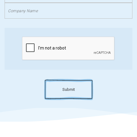
Submit