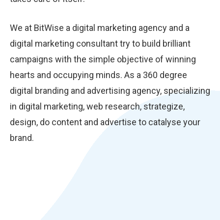
We at BitWise a digital marketing agency and a
digital marketing consultant try to build brilliant
campaigns with the simple objective of winning
hearts and occupying minds. As a 360 degree
digital branding and advertising agency, specializing
in digital marketing, web research, strategize,
design, do content and advertise to catalyse your
brand.