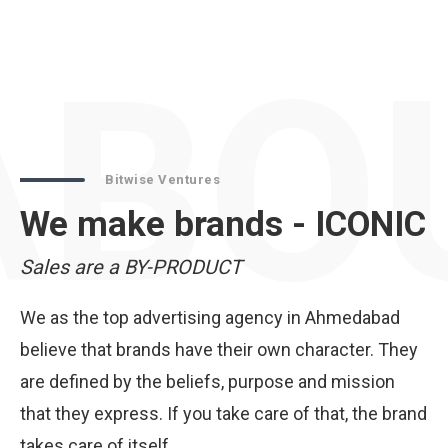
ABO
Bitwise Ventures
We make brands - ICONIC
Sales are a BY-PRODUCT
We as the top advertising agency in Ahmedabad
believe that brands have their own character. They
are defined by the beliefs, purpose and mission
that they express. If you take care of that, the brand
takes care of itself.