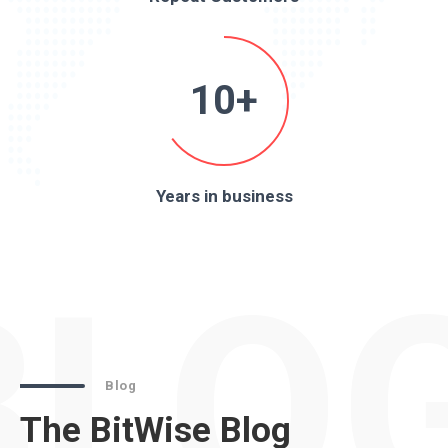
10+
Years in business
BLO
Blog
The BitWise Blog