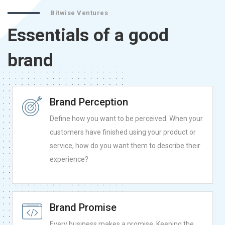
Bitwise Ventures
Essentials of a good
brand
Brand Perception
Define how you want to be perceived. When your
customers have finished using your product or
service, how do you want them to describe their
experience?
Brand Promise
Every business makes a promise. Keeping the