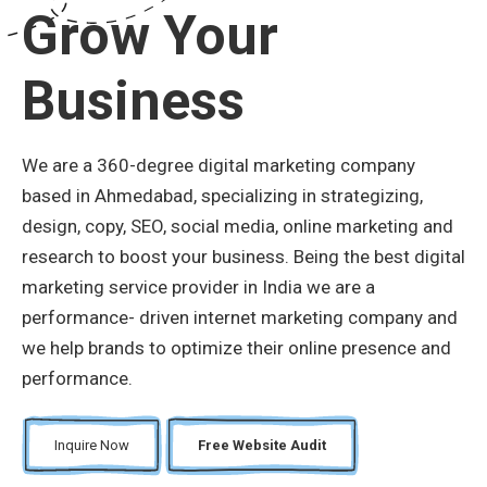
Grow Your
Business
We are a 360-degree digital marketing company
based in Ahmedabad, specializing in strategizing,
design, copy, SEO, social media, online marketing and
research to boost your business. Being the best digital
marketing service provider in India we are a
performance- driven internet marketing company and
we help brands to optimize their online presence and
performance.
Inquire Now
Free Website Audit