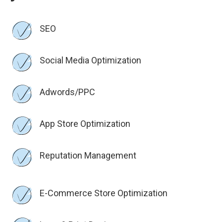
SEO
Social Media Optimization
Adwords/PPC
App Store Optimization
Reputation Management
E-Commerce Store Optimization