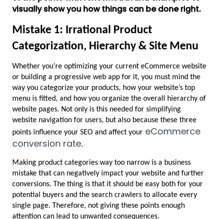
visually show you how things can be done right.
Mistake 1: Irrational Product 
Categorization, Hierarchy & Site Menu
Whether you’re optimizing your current eCommerce website 
or building a progressive web app for it, you must mind the 
way you categorize your products, how your website’s top 
menu is fitted, and how you organize the overall hierarchy of 
website pages. Not only is this needed for simplifying 
website navigation for users, but also because these three 
 eCommerce 
points influence your SEO and affect your
conversion rate
. 
Making product categories way too narrow is a business 
mistake that can negatively impact your website and further 
conversions. The thing is that it should be easy both for your 
potential buyers and the search crawlers to allocate every 
single page. Therefore, not giving these points enough 
attention can lead to unwanted consequences.