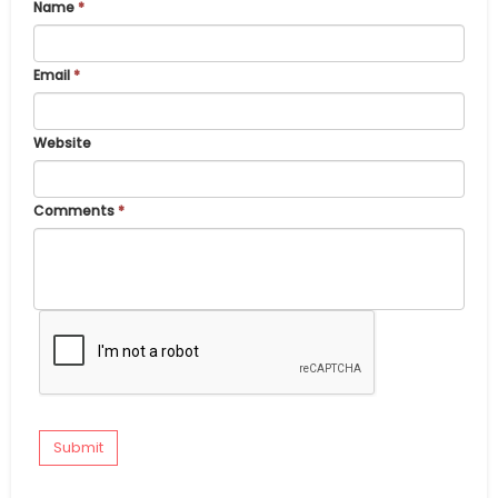
Name
*
Email
*
Website
Comments
*
Submit