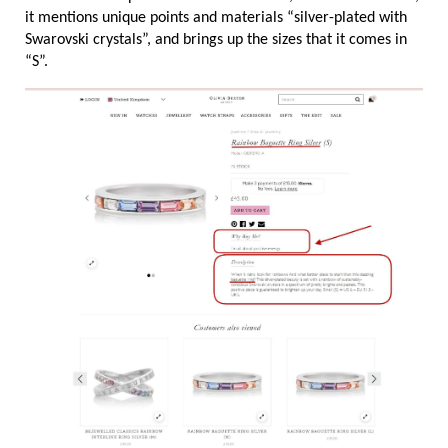
it mentions unique points and materials “silver-plated with 
Swarovski crystals”, and brings up the sizes that it comes in 
“S”.