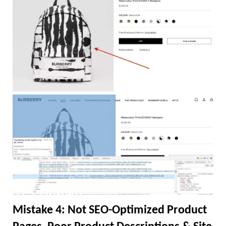
Mistake 4: Not SEO-Optimized Product 