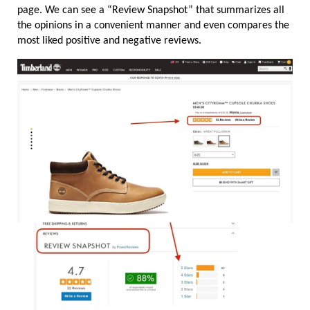
page. We can see a “Review Snapshot” that summarizes all 
the opinions in a convenient manner and even compares the 
most liked positive and negative reviews.