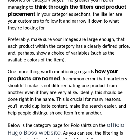
followed on category pages. The greater you’ll be at 
think through the filters and product 
managing to 
placement
 in your categories sections, the likelier are 
your customers to follow it and narrow it down to what 
they’re looking for.
Preferably, make sure your images are large enough, that 
each product within the category has a clearly defined price, 
and, perhaps, show a choice of variables (such as the 
available colors of the item).
how your 
One more thing worth mentioning regards 
products are named
. A common error that marketers 
shouldn’t make is not differentiating one product from 
another even if they are very alike. Ideally, this should be 
done right in the name. This is crucial for many reasons: 
you’ll avoid duplicate content, make the search easier, and 
help people distinguish one item from another.
official 
Below is the category page for Polo shirts on the 
Hugo Boss website
. As you can see, the filtering is 