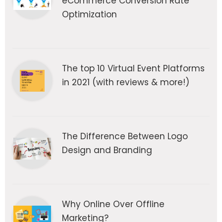
eCommerce Conversion Rate
Optimization
The top 10 Virtual Event Platforms
in 2021 (with reviews & more!)
The Difference Between Logo
Design and Branding
Why Online Over Offline
Marketing?