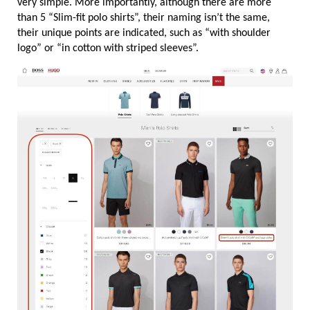
very simple. More importantly, although there are more 
than 5 “Slim-fit polo shirts”, their naming isn’t the same, 
their unique points are indicated, such as “with shoulder 
logo” or “in cotton with striped sleeves”.