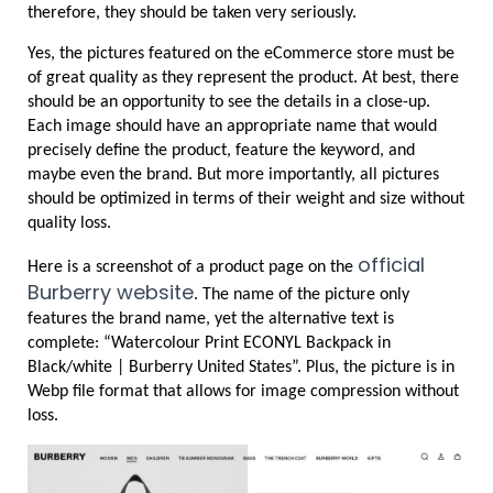
therefore, they should be taken very seriously.
Yes, the pictures featured on the eCommerce store must be 
of great quality as they represent the product. At best, there 
should be an opportunity to see the details in a close-up. 
Each image should have an appropriate name that would 
precisely define the product, feature the keyword, and 
maybe even the brand. But more importantly, all pictures 
should be optimized in terms of their weight and size without 
quality loss.
official 
Here is a screenshot of a product page on the 
Burberry website
. The name of the picture only 
features the brand name, yet the alternative text is 
complete: “Watercolour Print ECONYL Backpack in 
Black/white | Burberry United States”. Plus, the picture is in 
Webp file format that allows for image compression without 
loss.