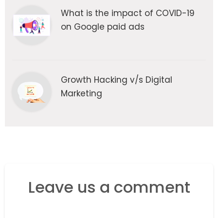
What is the impact of COVID-19
on Google paid ads
Growth Hacking v/s Digital
Marketing
Leave us a comment