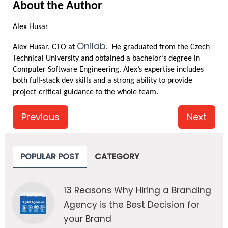
About the Author
Alex Husar
Onilab
Alex Husar, CTO at 
.  He graduated from the Czech 
Technical University and obtained a bachelor’s degree in 
Computer Software Engineering. Alex’s expertise includes 
both full-stack dev skills and a strong ability to provide 
project-critical guidance to the whole team.
Previous
Next
POPULAR POST
CATEGORY
13 Reasons Why Hiring a Branding
Agency is the Best Decision for
your Brand