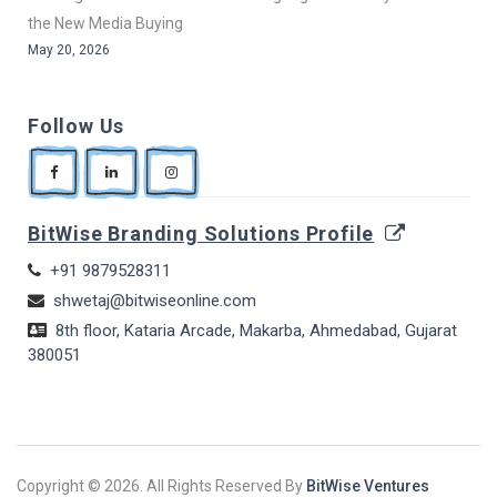
the New Media Buying
May 20, 2026
Follow Us
BitWise Branding Solutions Profile
+91 9879528311
shwetaj@bitwiseonline.com
8th floor, Kataria Arcade, Makarba, Ahmedabad, Gujarat
380051
Copyright ©
2026. All Rights Reserved By
BitWise Ventures