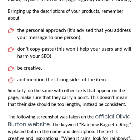
Bringing up the descriptions of your products, remember 
about:
the personal approach (it’s advised that you address 
your message to one person),
don’t copy-paste (this won’t help your users and will 
harm your SEO)
be creative,
and mention the strong sides of the item.
Similarly, do the same with other texts that appear on the 
page, make sure that they carry a point. This doesn’t mean 
that their size should be too lengthy, instead be consistent.
official Olivia 
The following screenshot was taken on the 
Burton website
. The keyword “Rainbow Baguette Ring” 
is placed both in the name and description. The text is 
creative and inspirational “When it rains, look for rainbows”, 