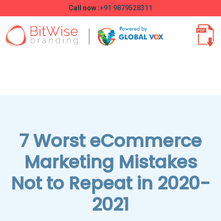
Call now :
+91 9879528311
7 Worst eCommerce
Marketing Mistakes
Not to Repeat in 2020-
2021