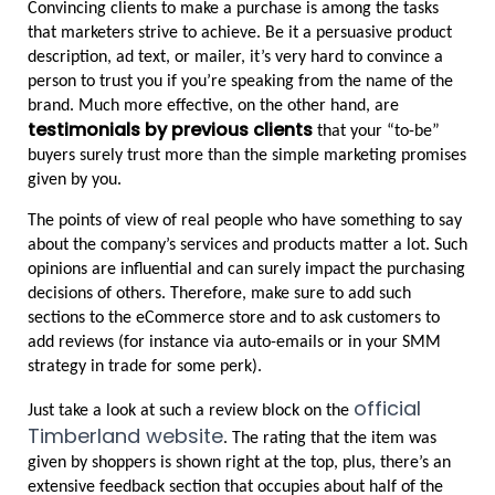
Convincing clients to make a purchase is among the tasks 
that marketers strive to achieve. Be it a persuasive product 
description, ad text, or mailer, it’s very hard to convince a 
person to trust you if you’re speaking from the name of the 
brand. Much more effective, on the other hand, are 
testimonials by previous clients
 that your “to-be” 
buyers surely trust more than the simple marketing promises 
given by you.
The points of view of real people who have something to say 
about the company’s services and products matter a lot. Such 
opinions are influential and can surely impact the purchasing 
decisions of others. Therefore, make sure to add such 
sections to the eCommerce store and to ask customers to 
add reviews (for instance via auto-emails or in your SMM 
strategy in trade for some perk).
official 
Just take a look at such a review block on the 
Timberland website
. The rating that the item was 
given by shoppers is shown right at the top, plus, there’s an 
extensive feedback section that occupies about half of the 