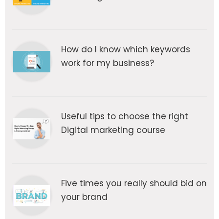
How do I know which keywords
work for my business?
Useful tips to choose the right
Digital marketing course
Five times you really should bid on
your brand