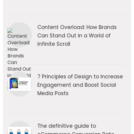
Content Overload: How Brands
Can Stand Out in a World of
Infinite Scroll
7 Principles of Design to Increase
Engagement and Boost Social
Media Posts
The definitive guide to