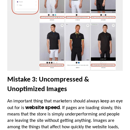
Mistake 3: Uncompressed & 
Unoptimized Images
An important thing that marketers should always keep an eye 
website speed
out for is 
. If pages are loading slowly, this 
means that the store is simply underperforming and people 
are leaving the site without getting anything. Images are 
among the things that affect how quickly the website loads, 