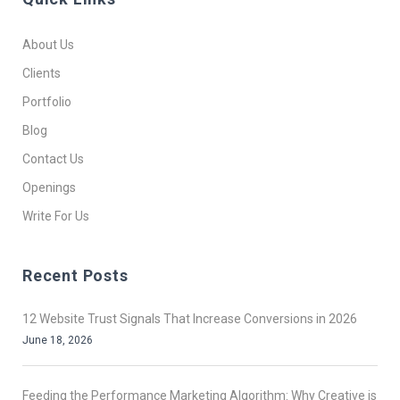
About Us
Clients
Portfolio
Blog
Contact Us
Openings
Write For Us
Recent Posts
12 Website Trust Signals That Increase Conversions in 2026
June 18, 2026
Feeding the Performance Marketing Algorithm: Why Creative is