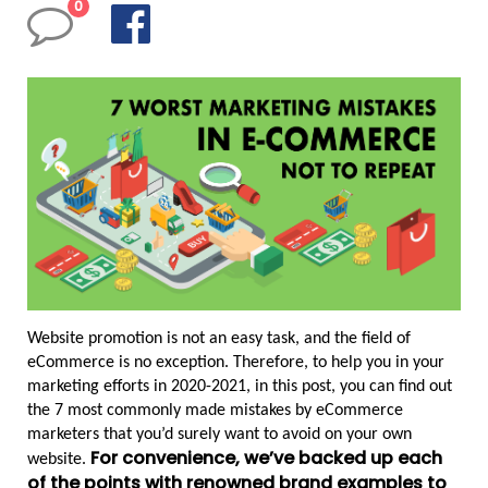
0
Website promotion is not an easy task, and the field of 
eCommerce is no exception. Therefore, to help you in your 
marketing efforts in 2020-2021, in this post, you can find out 
the 7 most commonly made mistakes by eCommerce 
marketers that you’d surely want to avoid on your own 
For convenience, we’ve backed up each 
website. 
of the points with renowned brand examples to 