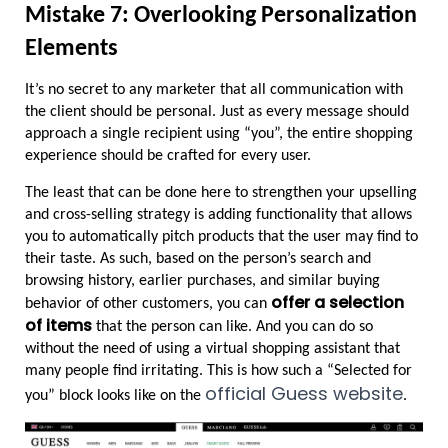
Mistake 7: Overlooking Personalization 
Elements
It’s no secret to any marketer that all communication with 
the client should be personal. Just as every message should 
approach a single recipient using “you”, the entire shopping 
experience should be crafted for every user.
The least that can be done here to strengthen your upselling 
and cross-selling strategy is adding functionality that allows 
you to automatically pitch products that the user may find to 
their taste. As such, based on the person’s search and 
browsing history, earlier purchases, and similar buying 
offer a selection 
behavior of other customers, you can 
of items
 that the person can like. And you can do so 
without the need of using a virtual shopping assistant that 
many people find irritating. This is how such a “Selected for 
official Guess website
you” block looks like on the 
.