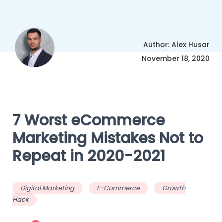
Author: Alex Husar
November 18, 2020
7 Worst eCommerce
Marketing Mistakes Not to
Repeat in 2020-2021
Digital Marketing
E-Commerce
Growth
Hack