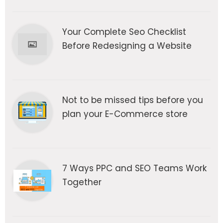
Your Complete Seo Checklist
Before Redesigning a Website
Not to be missed tips before you
plan your E-Commerce store
7 Ways PPC and SEO Teams Work
Together