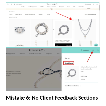
Mistake 6: No Client Feedback Sections