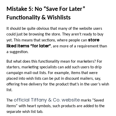
Mistake 5: No “Save For Later” 
Functionality & Wishlists
It should be quite obvious that many of the website users 
could just be browsing the store. They aren’t ready to buy 
store 
yet. This means that sections, where people can 
liked items “for later”
, are more of a requirement than 
a suggestion.
But what does this functionality mean for marketers? For 
starters, marketing specialists can add such users to drip 
campaign mail-out lists. For example, items that were 
placed into wish lists can be put in discount mailers, say, 
offering free delivery for the product that’s in the user’s wish 
list.
official Tiffany & Co. website
The 
 marks “Saved 
items” with heart symbols, such products are added to the 
separate wish list tab.