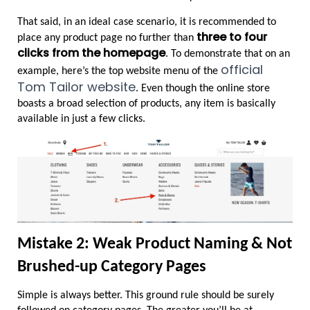
That said, in an ideal case scenario, it is recommended to 
three to four 
place any product page no further than 
clicks from the homepage
. To demonstrate that on an 
official 
example, here’s the top website menu of the 
Tom Tailor website
. Even though the online store 
boasts a broad selection of products, any item is basically 
available in just a few clicks.
Mistake 2: Weak Product Naming & Not 
Brushed-up Category Pages
Simple is always better. This ground rule should be surely 