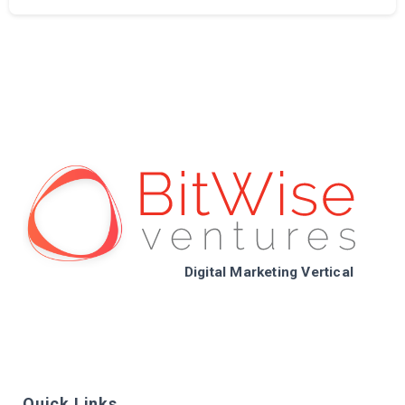
Digital Marketing Vertical
Quick Links