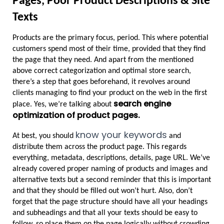
Pages, Poor Product Descriptions & Site 
Texts
Products are the primary focus, period. This where potential 
customers spend most of their time, provided that they find 
the page that they need. And apart from the mentioned 
above correct categorization and optimal store search, 
there’s a step that goes beforehand, it revolves around 
clients managing to find your product on the web in the first 
search engine 
place. Yes, we’re talking about 
optimization of product pages.
know your keywords
At best, you should 
 and 
distribute them across the product page. This regards 
everything, metadata, descriptions, details, page URL. We’ve 
already covered proper naming of products and images and 
alternative texts but a second reminder that this is important 
and that they should be filled out won’t hurt. Also, don’t 
forget that the page structure should have all your headings 
and subheadings and that all your texts should be easy to 
follow, so place them on the page logically without crowding.