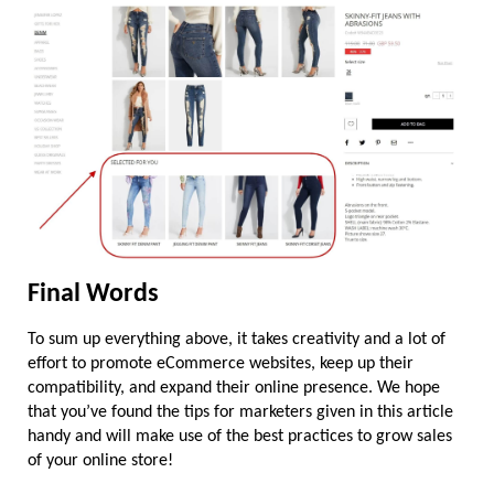
Final Words
To sum up everything above, it takes creativity and a lot of 
effort to promote eCommerce websites, keep up their 
compatibility, and expand their online presence. We hope 
that you’ve found the tips for marketers given in this article 
handy and will make use of the best practices to grow sales 
of your online store!