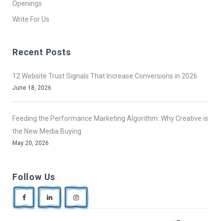
Openings
Write For Us
Recent Posts
12 Website Trust Signals That Increase Conversions in 2026
June 18, 2026
Feeding the Performance Marketing Algorithm: Why Creative is
the New Media Buying
May 20, 2026
Follow Us