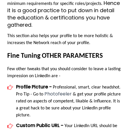
Hence 
minimum requirements for specific roles/projects. 
it is a good practice to put down in detail 
the education & certifications you have 
gathered.
This section also helps your profile to be more holistic & 
increases the Network reach of your profile.
Fine Tuning OTHER PARAMETERS
Few other tweaks that you should consider to leave a lasting 
impression on LinkedIn are -
Profile Picture -
 Professional, smart, clear headshot. 
Photofeeler
Pro Tip - Go to 
 & get your profile picture 
rated on aspects of competent, likable & influence. It is 
a great hack to be sure about your LinkedIn profile 
picture.
Custom Public URL -
 Your LinkedIn URL should be 