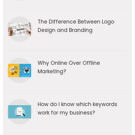
The Difference Between Logo
Design and Branding
Why Online Over Offline
Marketing?
How do I know which keywords
work for my business?