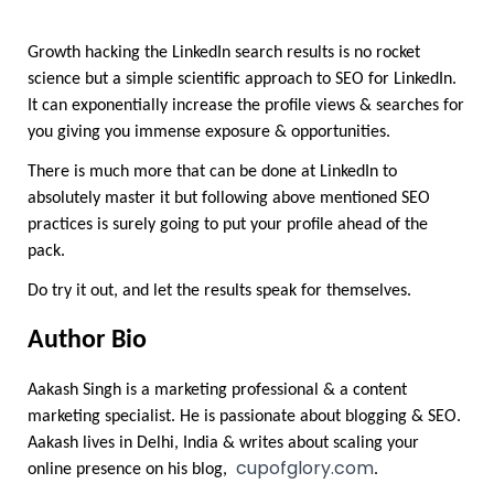
Growth hacking the LinkedIn search results is no rocket 
science but a simple scientific approach to SEO for LinkedIn. 
It can exponentially increase the profile views & searches for 
you giving you immense exposure & opportunities.
There is much more that can be done at LinkedIn to 
absolutely master it but following above mentioned SEO 
practices is surely going to put your profile ahead of the 
pack.
Do try it out, and let the results speak for themselves.
Author Bio
Aakash Singh is a marketing professional & a content 
marketing specialist. He is passionate about blogging & SEO. 
Aakash lives in Delhi, India & writes about scaling your 
cupofglory.com
online presence on his blog,  
. 