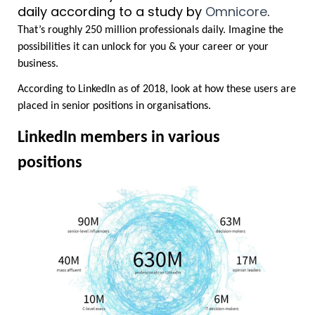
daily according to a study by 
Omnicore
.
That’s roughly 250 million professionals daily. Imagine the 
possibilities it can unlock for you & your career or your 
business.
According to LinkedIn as of 2018, look at how these users are 
placed in senior positions in organisations.
LinkedIn members in various 
positions