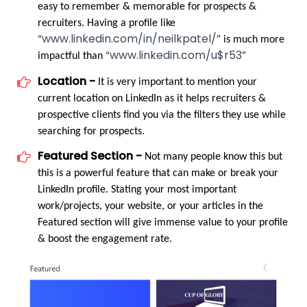
easy to remember & memorable for prospects & 
recruiters. Having a profile like 
“www.linkedin.com/in/neilkpatel/”
 is much more 
“www.linkedin.com/u$r53”
impactful than 
Location -
 It is very important to mention your 
current location on LinkedIn as it helps recruiters & 
prospective clients find you via the filters they use while 
searching for prospects.
Featured Section -
 Not many people know this but 
this is a powerful feature that can make or break your 
LinkedIn profile. Stating your most important 
work/projects, your website, or your articles in the 
Featured section will give immense value to your profile 
& boost the engagement rate.