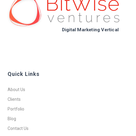
Digital Marketing Vertical
Quick Links
About Us
Clients
Portfolio
Blog
Contact Us