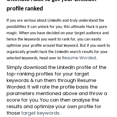
profile ranked
If you are serious about LinkedIn and truly understand the 
possibilities it can unlock for you, this ultimate Hack is pure 
magic. When you have decided on your target audience and 
hence the keywords you want to rank for, you can easily 
optimize your profile around that keyword. But if you want to 
organically growth hack the LinkedIn search results for your 
Resume Worded
selected keywords, head over to 
.
Simply download the LinkedIn profile of the 
top-ranking profiles for your target 
keywords & run them through Resume 
Worded. It will rate the profile basis the 
parameters mentioned above and throw a 
score for you. You can then analyse the 
results and optimize your own profile for 
those 
target keywords
.