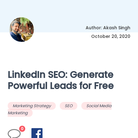
Author: Akash Singh
October 20, 2020
LinkedIn SEO: Generate
Powerful Leads for Free
Marketing Strategy
SEO
Social Media
Marketing
0