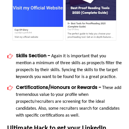
Skills Section -
 Again it is important that you 
mention a minimum of three skills as prospects filter the 
prospects by their skills. Syncing the skills to the target 
keywords you want to be found for is a great practice.
Certifications/Honours or Rewards -
 These add 
tremendous value to your profile when 
prospects/recruiters are screening for the ideal 
candidates. Also, some recruiters search for candidates 
with specific certifications as well.
Ultimate Hack to get your LinkedIn 