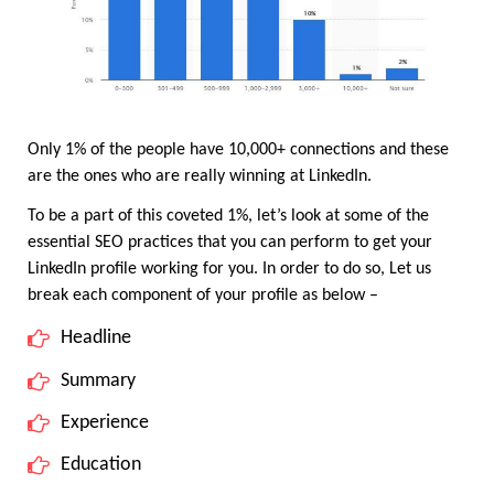
Only 1% of the people have 10,000+ connections and these 
are the ones who are really winning at LinkedIn.
To be a part of this coveted 1%, let’s look at some of the 
essential SEO practices that you can perform to get your 
LinkedIn profile working for you. In order to do so, Let us 
break each component of your profile as below – 
Headline
Summary
Experience
Education