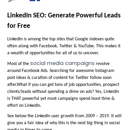
LinkedIn SEO: Generate Powerful Leads 
for Free
LinkedIn is among the top sites that Google indexes quite 
often along with Facebook, Twitter & YouTube. This makes it 
a wealth of opportunities for all of us to uncover.
social media campaigns
Most of the 
revolve 
around Facebook Ads. Searching for awesome Instagram 
post ideas & curation of content for Twitter follow soon 
after.What if you can get tons of job opportunities, prospect 
clients/leads without spending a dime on ads? Yes, LinkedIn 
is THAT powerful yet most campaigns spend least time & 
effort on LinkedIn.
See below the LinkedIn user growth from 2009 – 2019. It will 
give you a fair idea of why this is the next big thing in social 
media in times to come.