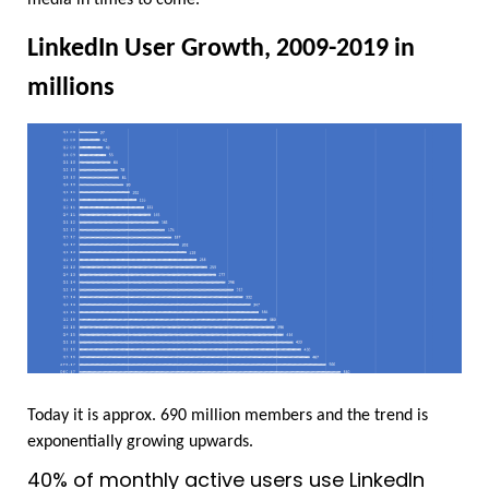
LinkedIn User Growth, 2009-2019 in 
millions
Today it is approx. 690 million members and the trend is 
exponentially growing upwards.
40% of monthly active users use LinkedIn 