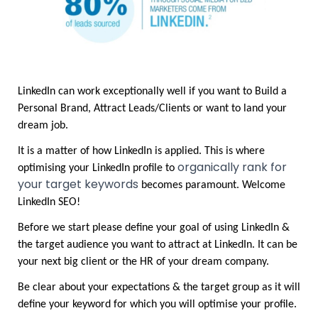
LinkedIn can work exceptionally well if you want to Build a 
Personal Brand, Attract Leads/Clients or want to land your 
dream job.	
It is a matter of how LinkedIn is applied. This is where 
organically rank for 
optimising your LinkedIn profile to 
your target keywords
 becomes paramount. Welcome 
LinkedIn SEO!
Before we start please define your goal of using LinkedIn & 
the target audience you want to attract at LinkedIn. It can be 
your next big client or the HR of your dream company. 
Be clear about your expectations & the target group as it will 
define your keyword for which you will optimise your profile.