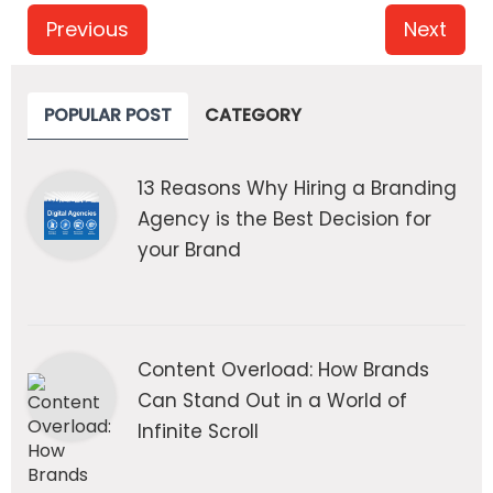
Previous
Next
POPULAR POST
CATEGORY
13 Reasons Why Hiring a Branding
Agency is the Best Decision for
your Brand
Content Overload: How Brands
Can Stand Out in a World of
Infinite Scroll