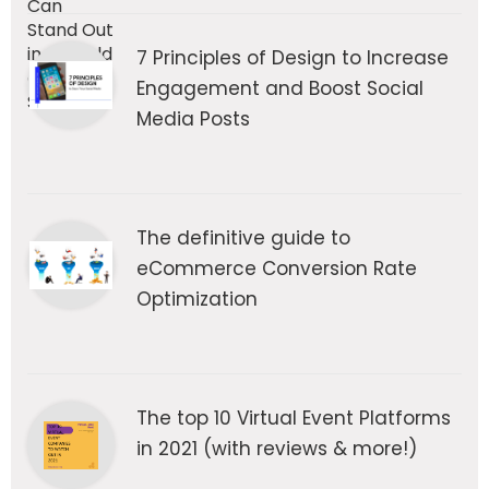
7 Principles of Design to Increase
Engagement and Boost Social
Media Posts
The definitive guide to
eCommerce Conversion Rate
Optimization
The top 10 Virtual Event Platforms
in 2021 (with reviews & more!)