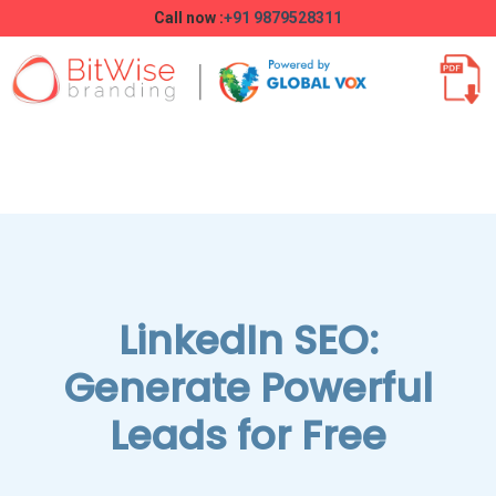
Call now :
+91 9879528311
LinkedIn SEO:
Generate Powerful
Leads for Free