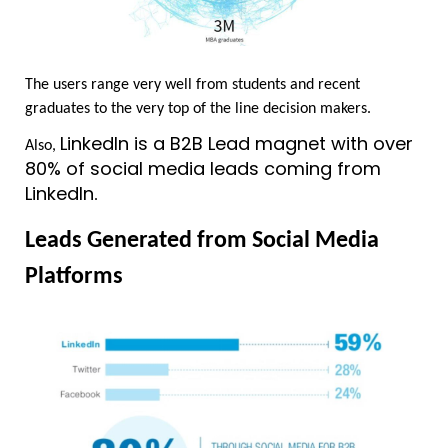
The users range very well from students and recent 
graduates to the very top of the line decision makers.	
LinkedIn is a B2B Lead magnet with over 
Also, 
80% of social media leads coming from 
LinkedIn
.
Leads Generated from Social Media 
Platforms