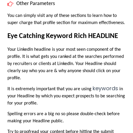
Other Parameters
You can simply visit any of these sections to learn how to 
super charge that profile section for maximum effectiveness.
Eye Catching Keyword Rich HEADLINE
Your LinkedIn headline is your most seen component of the 
profile. It is what gets you ranked at the searches performed 
by recruiters or clients at LinkedIn. Your Headline should 
clearly say who you are & why anyone should click on your 
profile.
keywords
It is extremely important that you are using 
 in 
your Headline by which you expect prospects to be searching 
for your profile.
Spelling errors are a big no so please double-check before 
making your Headline public.
Try to proofread your content before hitting the submit 