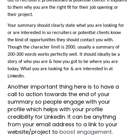
out to recruiters, professionals & potential clients. It explains 
to them why you are the right fit for their job opening or 
their project.
Your summary should clearly state what you are looking for 
or are interested in so recruiters or potential clients know 
the kind of opportunities they should contact you with. 
Though the character limit is 2000, usually a summary of 
200-300 words works perfectly well. It should ideally be a 
story of who you are & how you got to be where you are 
today. What you are looking for & are interested in at 
LinkedIn.
Another important thing here is to have a 
call to action towards the end of your 
summary so people engage with your 
profile which helps with your profile 
credibility for LinkedIn. It can be anything 
from your email address to a link to your 
website/project to 
boost engagement
.