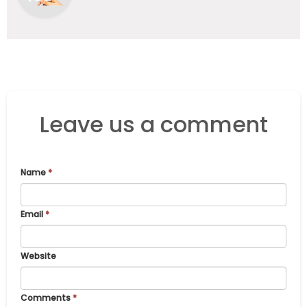
Leave us a comment
Name
*
Email
*
Website
Comments
*