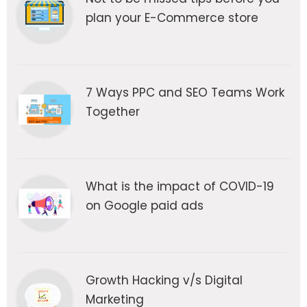
plan your E-Commerce store
7 Ways PPC and SEO Teams Work
Together
What is the impact of COVID-19
on Google paid ads
Growth Hacking v/s Digital
Marketing