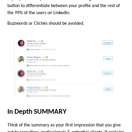
button to differentiate between your profile and the rest of 
the 99% of the users on LinkedIn.
Buzzwords or Clichés should be avoided.
In Depth SUMMARY
Think of the summary as your first impression that you give 