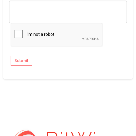
Submit