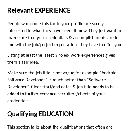
Relevant EXPERIENCE
People who come this far in your profile are surely 
interested in what they have seen till now. They just want to 
make sure that your credentials & accomplishments are in 
line with the job/project expectations they have to offer you.
Listing at least the latest 3 roles/ work experiences gives 
them a fair idea.
Make sure the job title is not vague for example “Android 
Software Developer” is much better than “Software 
Developer”. Clear start/end dates & job title needs to be 
added to further convince recruiters/clients of your 
credentials.
Qualifying EDUCATION
This section talks about the qualifications that often are 