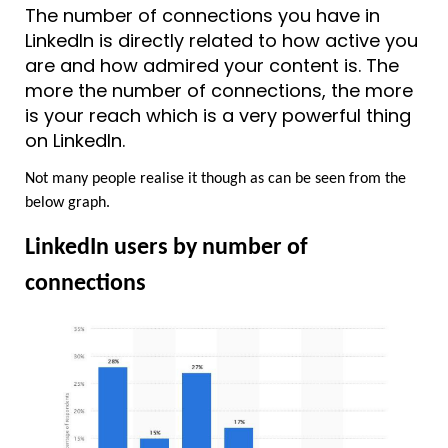
The number of connections you have in 
LinkedIn is directly related to how active you 
are and how admired your content is. The 
more the number of connections, the more 
is your reach which is a very powerful thing 
on LinkedIn.
Not many people realise it though as can be seen from the 
below graph.
LinkedIn users by number of 
connections