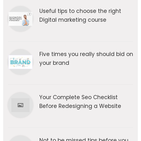
Useful tips to choose the right
Digital marketing course
Five times you really should bid on
your brand
Your Complete Seo Checklist
Before Redesigning a Website
Not to be missed tips before you