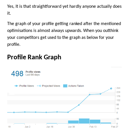
Yes, It is that straightforward yet hardly anyone actually does 
it.
The graph of your profile getting ranked after the mentioned 
optimisations is almost always upwards. When you outthink 
your competitors get used to the graph as below for your 
profile.
Profile Rank Graph