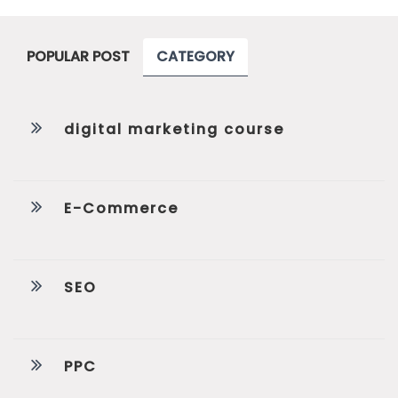
POPULAR POST
CATEGORY
digital marketing course
E-Commerce
SEO
PPC