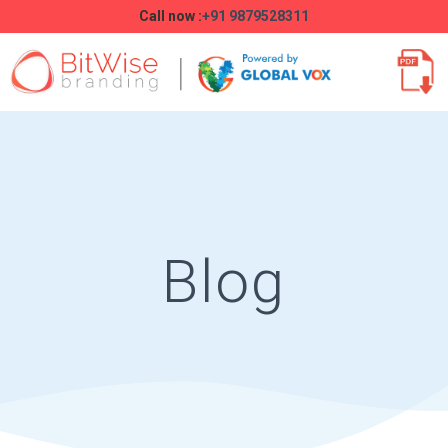
Call now :
+91 9879528311
Blog