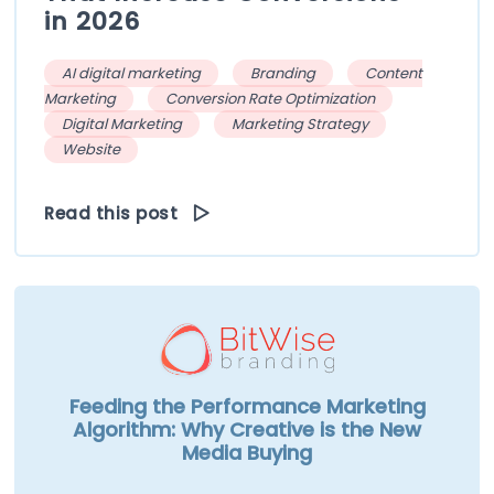
in 2026
AI digital marketing
Branding
Content
Marketing
Conversion Rate Optimization
Digital Marketing
Marketing Strategy
Website
Read this post
Feeding the Performance Marketing
Algorithm: Why Creative is the New
Media Buying