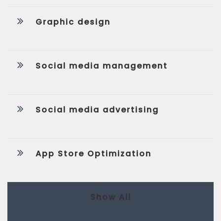
Graphic design
Social media management
Social media advertising
App Store Optimization
Show All