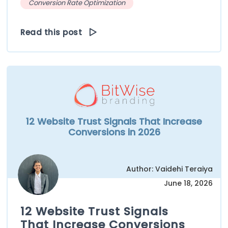
Conversion Rate Optimization
Read this post
12 Website Trust Signals That Increase
Conversions in 2026
Author: Vaidehi Teraiya
June 18, 2026
12 Website Trust Signals
That Increase Conversions