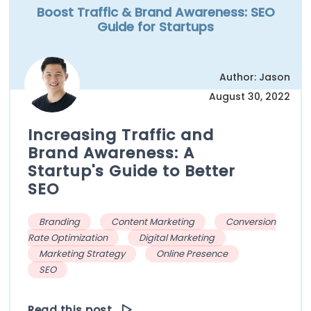
Boost Traffic & Brand Awareness: SEO
Guide for Startups
Author: Jason
August 30, 2022
Increasing Traffic and
Brand Awareness: A
Startup's Guide to Better
SEO
Branding
Content Marketing
Conversion
Rate Optimization
Digital Marketing
Marketing Strategy
Online Presence
SEO
Read this post