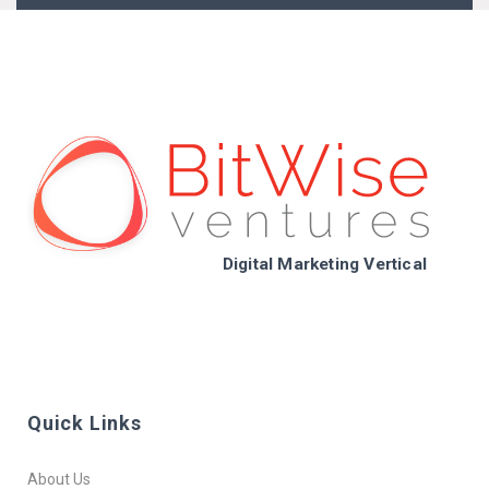
Digital Marketing Vertical
Quick Links
About Us