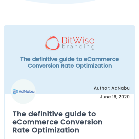
The definitive guide to eCommerce
Conversion Rate Optimization
Author: AdNabu
June 16, 2020
The definitive guide to
eCommerce Conversion
Rate Optimization