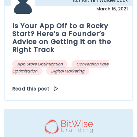
Author: Tim Waldenback
March 16, 2021
Is Your App Off to a Rocky
Start? Here’s a Founder’s
Advice on Getting it on the
Right Track
App Store Optimization
Conversion Rate
Optimization
Digital Marketing
Read this post