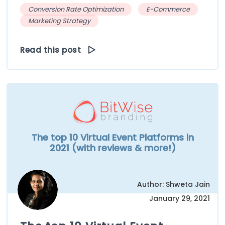
Conversion Rate Optimization
E-Commerce
Marketing Strategy
Read this post
The top 10 Virtual Event Platforms in
2021 (with reviews & more!)
Author: Shweta Jain
January 29, 2021