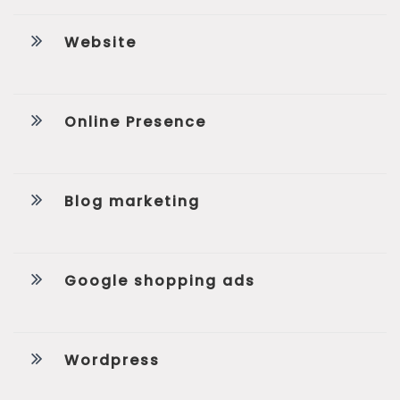
Website
Online Presence
Blog marketing
Google shopping ads
Wordpress