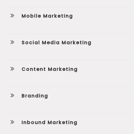
Mobile Marketing
Social Media Marketing
Content Marketing
Branding
Inbound Marketing