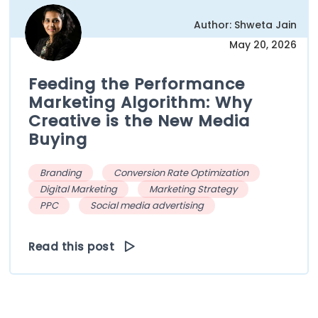
Author: Shweta Jain
May 20, 2026
Feeding the Performance
Marketing Algorithm: Why
Creative is the New Media
Buying
Branding
Conversion Rate Optimization
Digital Marketing
Marketing Strategy
PPC
Social media advertising
Read this post