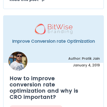
Improve Conversion rate Optimization
Author: Pratik Jain
January 4, 2019
How to improve
conversion rate
optimization and why is
CRO important?