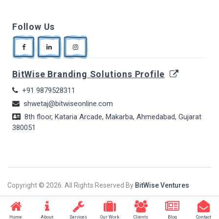
Follow Us
BitWise Branding Solutions Profile
+91 9879528311
shwetaj@bitwiseonline.com
8th floor, Kataria Arcade, Makarba, Ahmedabad, Gujarat
380051
Copyright ©
2026. All Rights Reserved By
BitWise Ventures
Home
About
Services
Our Work
Clients
Blog
Contact