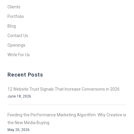
Clients
Portfolio
Blog
Contact Us
Openings
Write For Us
Recent Posts
12 Website Trust Signals That Increase Conversions in 2026
June 18, 2026
Feeding the Performance Marketing Algorithm: Why Creative is
the New Media Buying
May 20, 2026