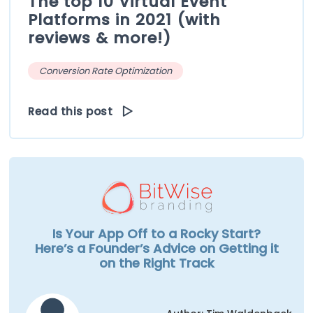
The top 10 Virtual Event
Platforms in 2021 (with
reviews & more!)
Conversion Rate Optimization
Read this post
Is Your App Off to a Rocky Start?
Here’s a Founder’s Advice on Getting it
on the Right Track