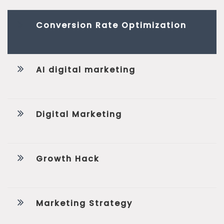
Conversion Rate Optimization
AI digital marketing
Digital Marketing
Growth Hack
Marketing Strategy