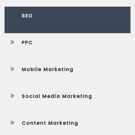
SEO
PPC
Mobile Marketing
Social Media Marketing
Content Marketing