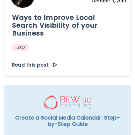
October 3, 2019
Ways to Improve Local
Search Visibility of your
Business
SEO
Read this post
Create a Social Media Calendar: Step-
by-Step Guide