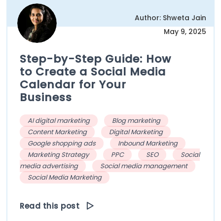
Author: Shweta Jain
May 9, 2025
Step-by-Step Guide: How
to Create a Social Media
Calendar for Your
Business
AI digital marketing
Blog marketing
Content Marketing
Digital Marketing
Google shopping ads
Inbound Marketing
Marketing Strategy
PPC
SEO
Social
media advertising
Social media management
Social Media Marketing
Read this post