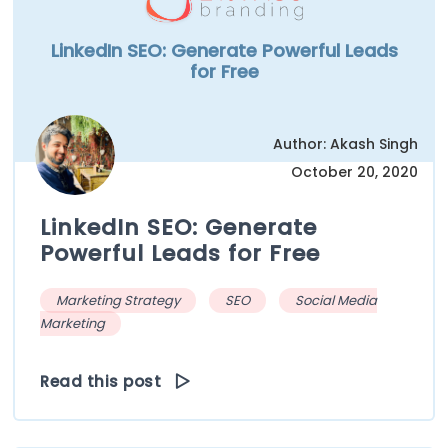
LinkedIn SEO: Generate Powerful Leads
for Free
Author: Akash Singh
October 20, 2020
LinkedIn SEO: Generate
Powerful Leads for Free
Marketing Strategy
SEO
Social Media
Marketing
Read this post