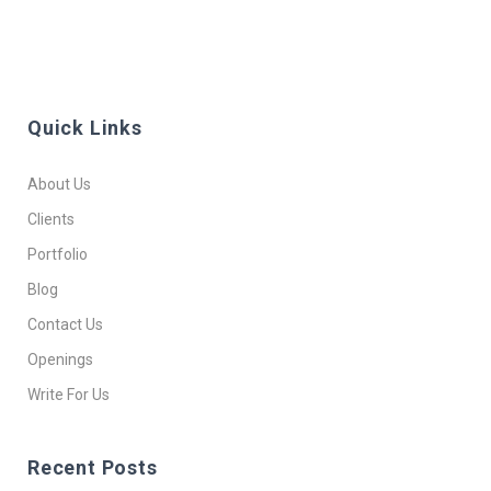
Quick Links
About Us
Clients
Portfolio
Blog
Contact Us
Openings
Write For Us
Recent Posts