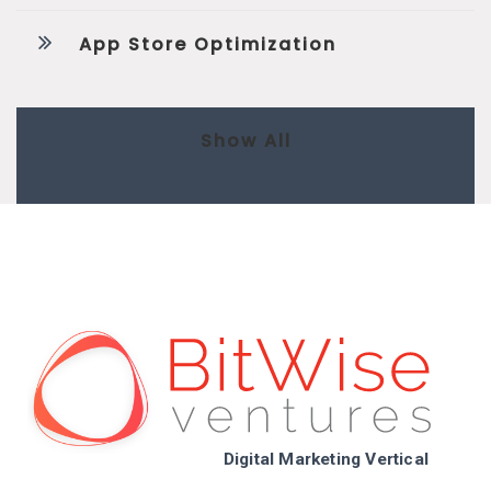
App Store Optimization
Show All
Digital Marketing Vertical