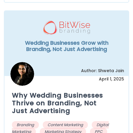
Wedding Businesses Grow with
Branding, Not Just Advertising
Author: Shweta Jain
April 1, 2025
Why Wedding Businesses
Thrive on Branding, Not
Just Advertising
Branding
Content Marketing
Digital
Marketing
Marketing Strategy
PPC