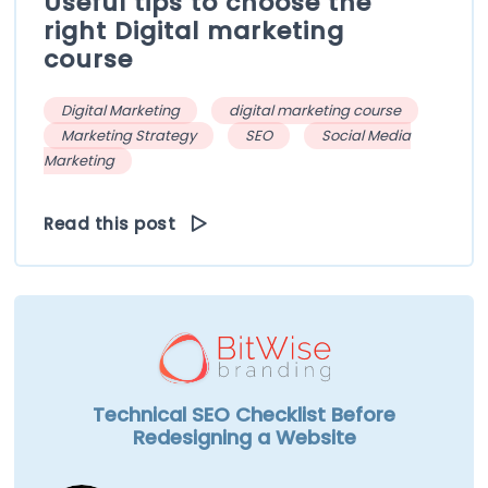
Useful tips to choose the
right Digital marketing
course
Digital Marketing
digital marketing course
Marketing Strategy
SEO
Social Media
Marketing
Read this post
Technical SEO Checklist Before
Redesigning a Website