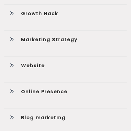
Growth Hack
Marketing Strategy
Website
Online Presence
Blog marketing