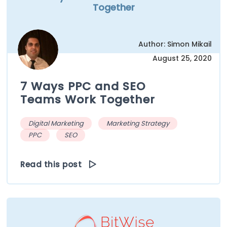
Together
Author: Simon Mikail
August 25, 2020
7 Ways PPC and SEO
Teams Work Together
Digital Marketing
Marketing Strategy
PPC
SEO
Read this post