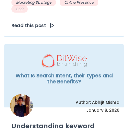
Marketing Strategy
Online Presence
SEO
Read this post
What Is Search Intent, their types and
the Benefits?
Author: Abhijit Mishra
January 8, 2020
Understanding keyword