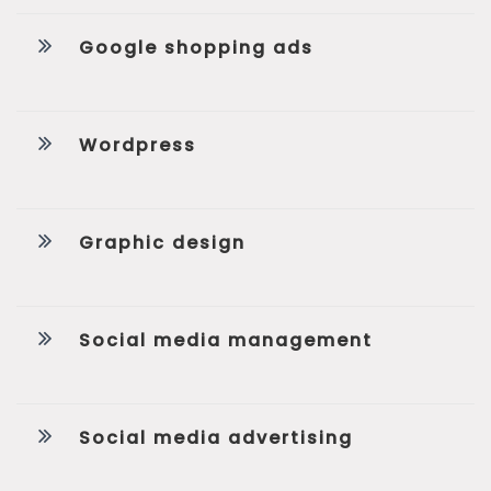
Google shopping ads
Wordpress
Graphic design
Social media management
Social media advertising