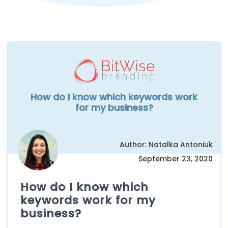
How do I know which keywords work
for my business?
Author: Natalka Antoniuk
September 23, 2020
How do I know which
keywords work for my
business?