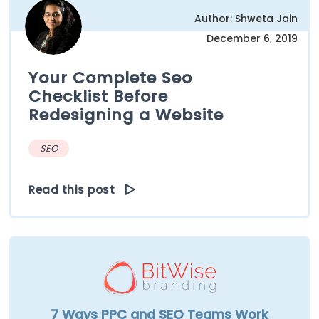
Author: Shweta Jain
December 6, 2019
Your Complete Seo
Checklist Before
Redesigning a Website
SEO
Read this post
7 Ways PPC and SEO Teams Work