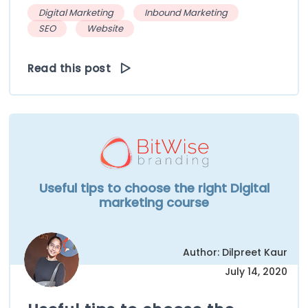
Digital Marketing
Inbound Marketing
SEO
Website
Read this post
Useful tips to choose the right Digital
marketing course
Author: Dilpreet Kaur
July 14, 2020