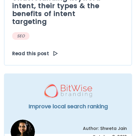
intent, their types & the
benefits of intent
targeting
SEO
Read this post
Improve local search ranking
Author: Shweta Jain