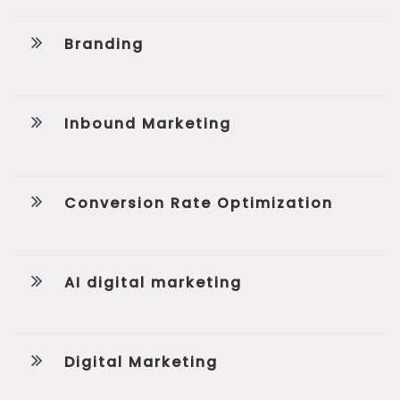
Branding
Inbound Marketing
Conversion Rate Optimization
AI digital marketing
Digital Marketing