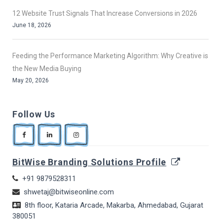
12 Website Trust Signals That Increase Conversions in 2026
June 18, 2026
Feeding the Performance Marketing Algorithm: Why Creative is
the New Media Buying
May 20, 2026
Follow Us
BitWise Branding Solutions Profile
+91 9879528311
shwetaj@bitwiseonline.com
8th floor, Kataria Arcade, Makarba, Ahmedabad, Gujarat
380051