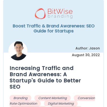
Boost Traffic & Brand Awareness: SEO
Guide for Startups
Author: Jason
August 30, 2022
Increasing Traffic and
Brand Awareness: A
Startup's Guide to Better
SEO
Branding
Content Marketing
Conversion
Rate Optimization
Digital Marketing