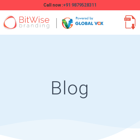
Call now :
+91 9879528311
Blog