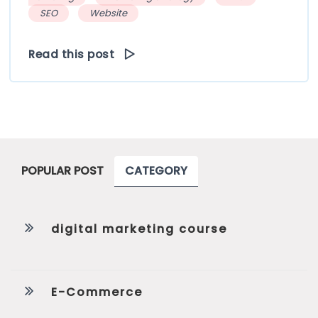
SEO
Website
Read this post
POPULAR POST
CATEGORY
digital marketing course
E-Commerce