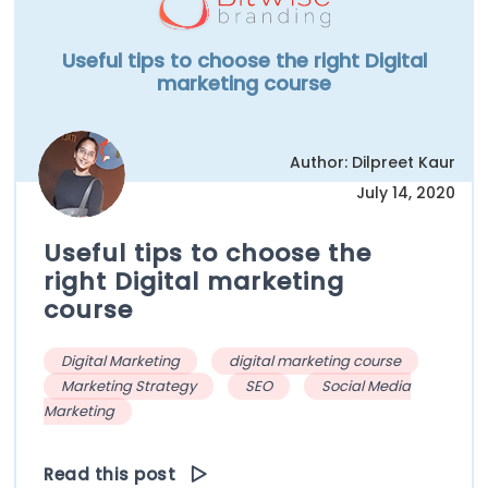
Useful tips to choose the right Digital
marketing course
Author: Dilpreet Kaur
July 14, 2020
Useful tips to choose the
right Digital marketing
course
Digital Marketing
digital marketing course
Marketing Strategy
SEO
Social Media
Marketing
Read this post