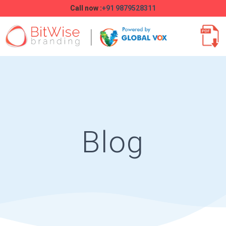
Call now :
+91 9879528311
Blog