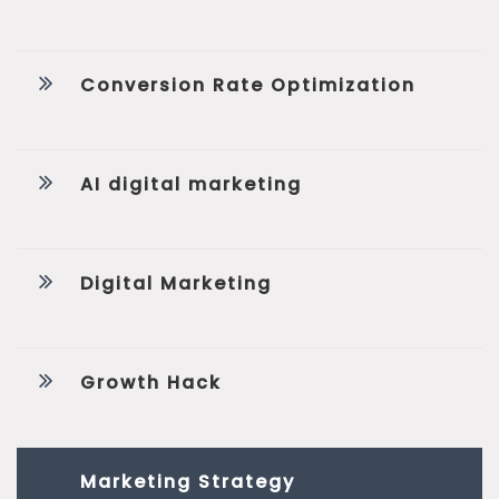
Conversion Rate Optimization
AI digital marketing
Digital Marketing
Growth Hack
Marketing Strategy