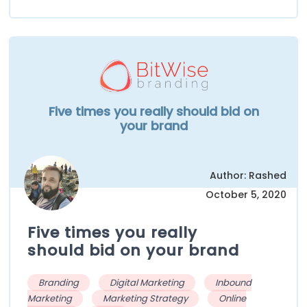
Five times you really should bid on
your brand
Author: Rashed
October 5, 2020
Five times you really
should bid on your brand
Branding
Digital Marketing
Inbound
Marketing
Marketing Strategy
Online