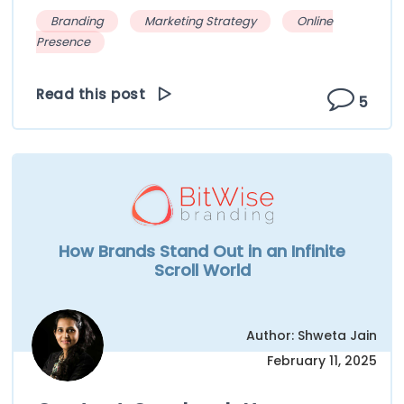
Branding
Marketing Strategy
Online
Presence
Read this post
5
How Brands Stand Out in an Infinite
Scroll World
Author: Shweta Jain
February 11, 2025