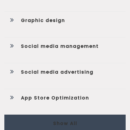
Graphic design
Social media management
Social media advertising
App Store Optimization
Show All