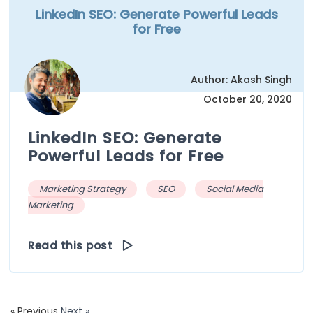
LinkedIn SEO: Generate Powerful Leads
for Free
Author: Akash Singh
October 20, 2020
LinkedIn SEO: Generate
Powerful Leads for Free
Marketing Strategy
SEO
Social Media
Marketing
Read this post
« Previous
Next »