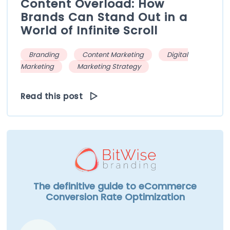
Content Overload: How
Brands Can Stand Out in a
World of Infinite Scroll
Branding
Content Marketing
Digital
Marketing
Marketing Strategy
Read this post
The definitive guide to eCommerce
Conversion Rate Optimization