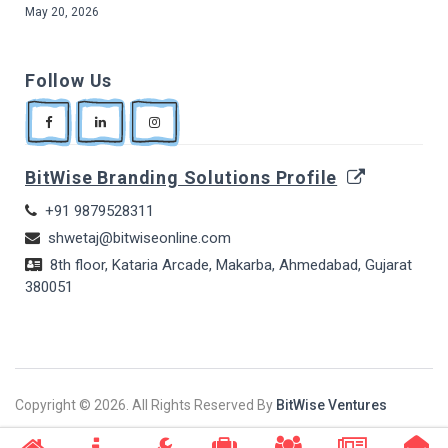
May 20, 2026
Follow Us
BitWise Branding Solutions Profile
+91 9879528311
shwetaj@bitwiseonline.com
8th floor, Kataria Arcade, Makarba, Ahmedabad, Gujarat
380051
Copyright ©
2026. All Rights Reserved By
BitWise Ventures