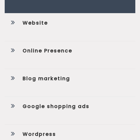
Website
Online Presence
Blog marketing
Google shopping ads
Wordpress