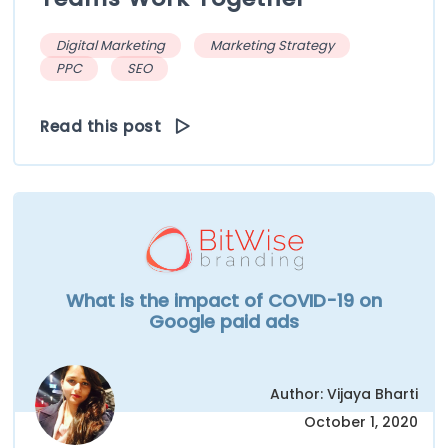
Digital Marketing
Marketing Strategy
PPC
SEO
Read this post
What is the impact of COVID-19 on
Google paid ads
Author: Vijaya Bharti
October 1, 2020