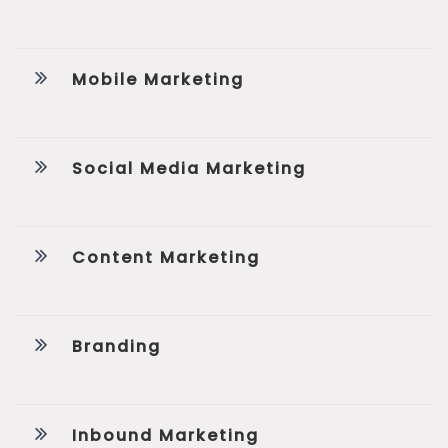
Mobile Marketing
Social Media Marketing
Content Marketing
Branding
Inbound Marketing