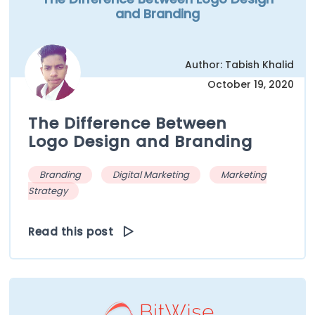
and Branding
Author: Tabish Khalid
October 19, 2020
The Difference Between
Logo Design and Branding
Branding
Digital Marketing
Marketing
Strategy
Read this post