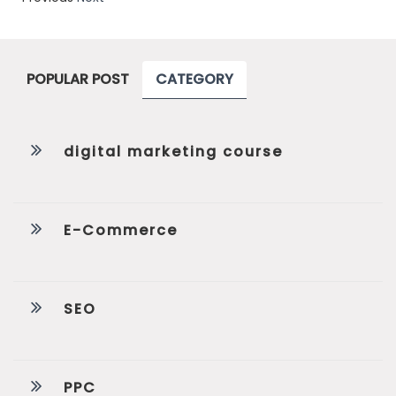
POPULAR POST
CATEGORY
digital marketing course
E-Commerce
SEO
PPC