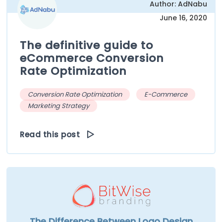
Author: AdNabu
June 16, 2020
The definitive guide to
eCommerce Conversion
Rate Optimization
Conversion Rate Optimization
E-Commerce
Marketing Strategy
Read this post
The Difference Between Logo Design