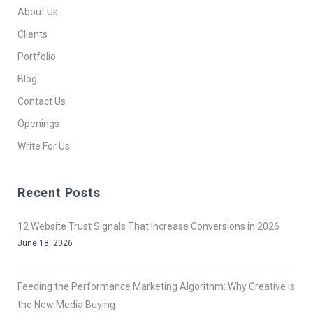
About Us
Clients
Portfolio
Blog
Contact Us
Openings
Write For Us
Recent Posts
12 Website Trust Signals That Increase Conversions in 2026
June 18, 2026
Feeding the Performance Marketing Algorithm: Why Creative is
the New Media Buying