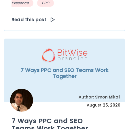
Presence
PPC
Read this post
7 Ways PPC and SEO Teams Work
Together
Author: Simon Mikail
August 25, 2020
7 Ways PPC and SEO
Teams Work Together