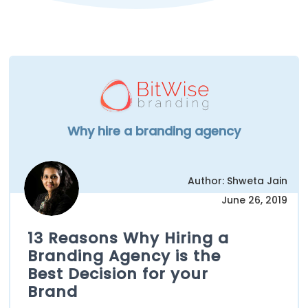
Why hire a branding agency
Author: Shweta Jain
June 26, 2019
13 Reasons Why Hiring a
Branding Agency is the
Best Decision for your
Brand