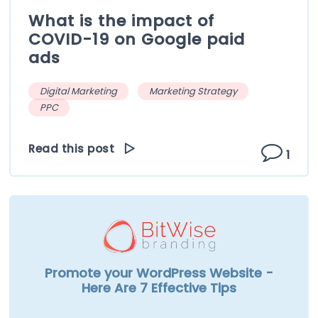
What is the impact of
COVID-19 on Google paid
ads
Digital Marketing
Marketing Strategy
PPC
Read this post
1
Promote your WordPress Website -
Here Are 7 Effective Tips