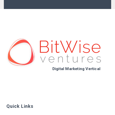
Digital Marketing Vertical
Quick Links