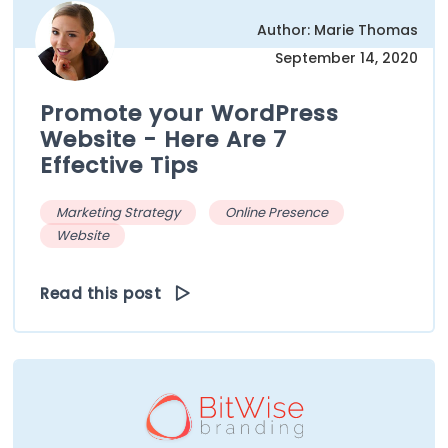
Author: Marie Thomas
September 14, 2020
Promote your WordPress
Website - Here Are 7
Effective Tips
Marketing Strategy
Online Presence
Website
Read this post