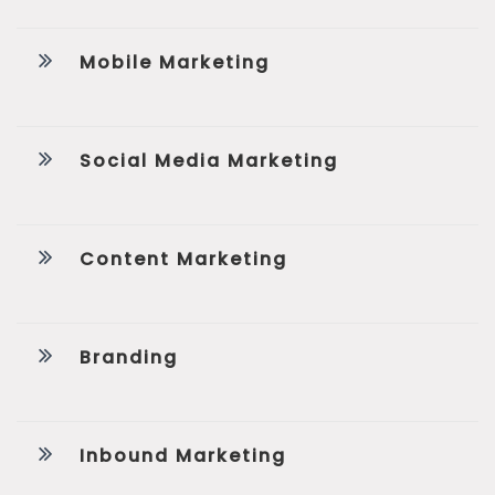
Mobile Marketing
Social Media Marketing
Content Marketing
Branding
Inbound Marketing