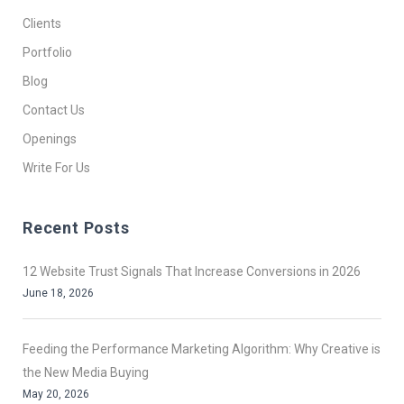
Clients
Portfolio
Blog
Contact Us
Openings
Write For Us
Recent Posts
12 Website Trust Signals That Increase Conversions in 2026
June 18, 2026
Feeding the Performance Marketing Algorithm: Why Creative is
the New Media Buying
May 20, 2026