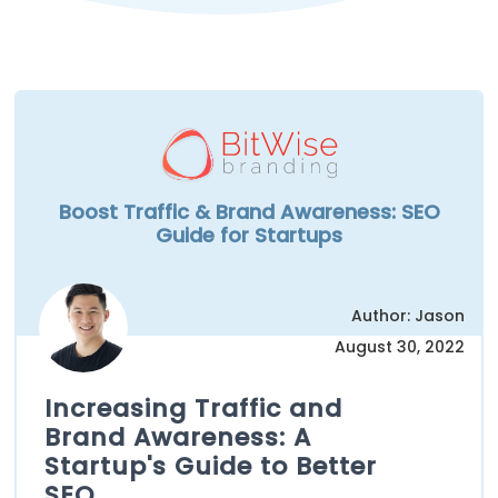
Boost Traffic & Brand Awareness: SEO
Guide for Startups
Author: Jason
August 30, 2022
Increasing Traffic and
Brand Awareness: A
Startup's Guide to Better
SEO