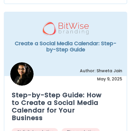
Create a Social Media Calendar: Step-
by-Step Guide
Author: Shweta Jain
May 9, 2025
Step-by-Step Guide: How
to Create a Social Media
Calendar for Your
Business