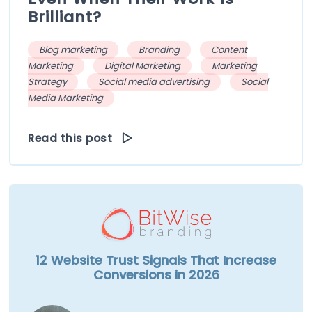
Brilliant?
Blog marketing
Branding
Content
Marketing
Digital Marketing
Marketing
Strategy
Social media advertising
Social
Media Marketing
Read this post
12 Website Trust Signals That Increase
Conversions in 2026