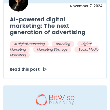
November 7, 2024
AI-powered digital
marketing: The next
generation of advertising
AI digital marketing
Branding
Digital
Marketing
Marketing Strategy
Social Media
Marketing
Read this post