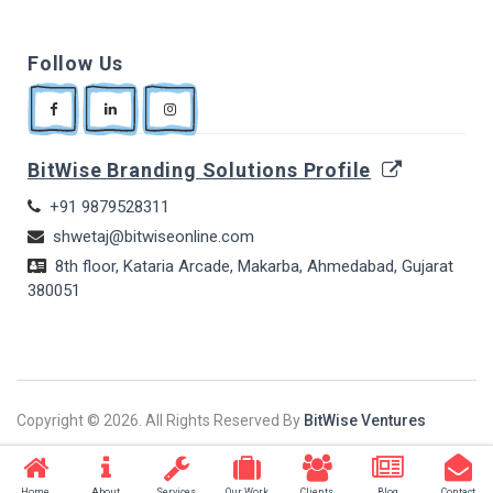
Follow Us
BitWise Branding Solutions Profile
+91 9879528311
shwetaj@bitwiseonline.com
8th floor, Kataria Arcade, Makarba, Ahmedabad, Gujarat
380051
Copyright ©
2026. All Rights Reserved By
BitWise Ventures
Home
About
Services
Our Work
Clients
Blog
Contact