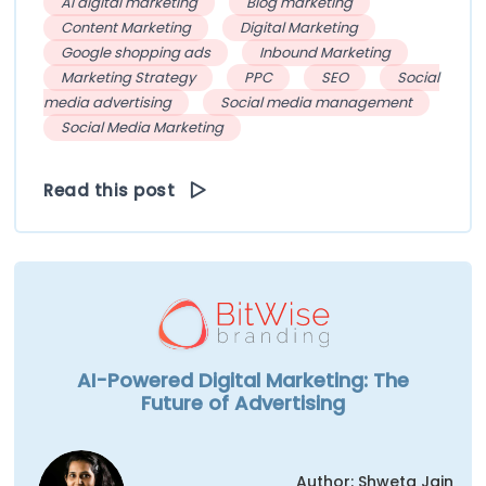
AI digital marketing
Blog marketing
Content Marketing
Digital Marketing
Google shopping ads
Inbound Marketing
Marketing Strategy
PPC
SEO
Social
media advertising
Social media management
Social Media Marketing
Read this post
AI-Powered Digital Marketing: The
Future of Advertising
Author: Shweta Jain