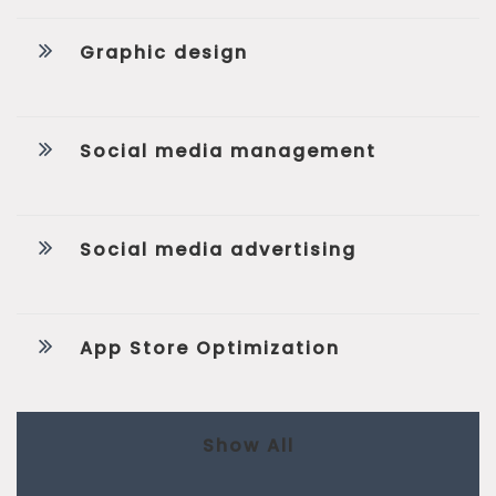
Graphic design
Social media management
Social media advertising
App Store Optimization
Show All