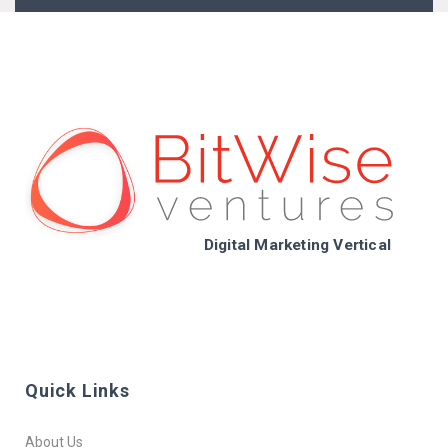
Digital Marketing Vertical
Quick Links
About Us