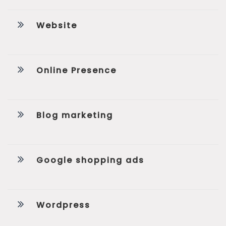
Website
Online Presence
Blog marketing
Google shopping ads
Wordpress