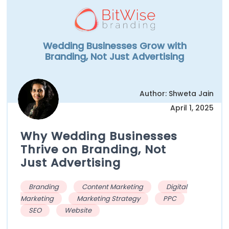
Wedding Businesses Grow with
Branding, Not Just Advertising
Author: Shweta Jain
April 1, 2025
Why Wedding Businesses
Thrive on Branding, Not
Just Advertising
Branding
Content Marketing
Digital
Marketing
Marketing Strategy
PPC
SEO
Website