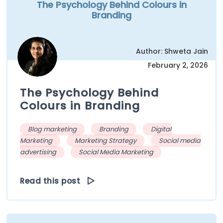
The Psychology Behind Colours in
Branding
Author: Shweta Jain
February 2, 2026
The Psychology Behind
Colours in Branding
Blog marketing
Branding
Digital
Marketing
Marketing Strategy
Social media
advertising
Social Media Marketing
Read this post