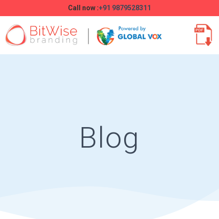
Call now :
+91 9879528311
Blog