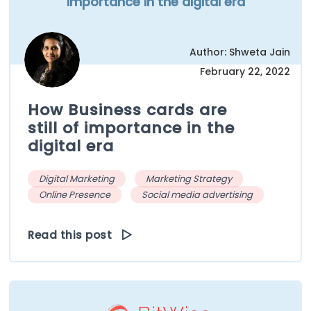
importance in the digital era
Author: Shweta Jain
February 22, 2022
How Business cards are
still of importance in the
digital era
Digital Marketing
Marketing Strategy
Online Presence
Social media advertising
Read this post