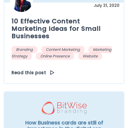
July 31, 2020
10 Effective Content
Marketing Ideas for Small
Businesses
Branding
Content Marketing
Marketing
Strategy
Online Presence
Website
Read this post
How Business cards are still of