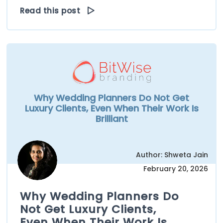
Read this post
Why Wedding Planners Do Not Get
Luxury Clients, Even When Their Work Is
Brilliant
Author: Shweta Jain
February 20, 2026
Why Wedding Planners Do
Not Get Luxury Clients,
Even When Their Work Is