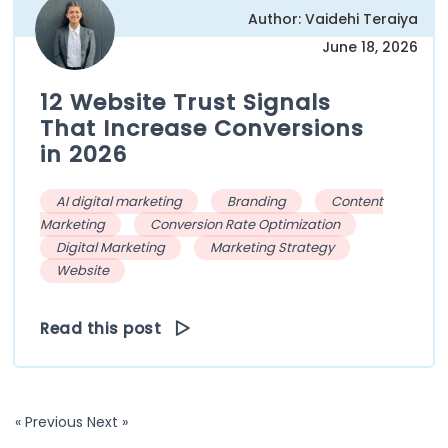
Author: Vaidehi Teraiya
June 18, 2026
12 Website Trust Signals
That Increase Conversions
in 2026
AI digital marketing
Branding
Content
Marketing
Conversion Rate Optimization
Digital Marketing
Marketing Strategy
Website
Read this post
« Previous
Next »