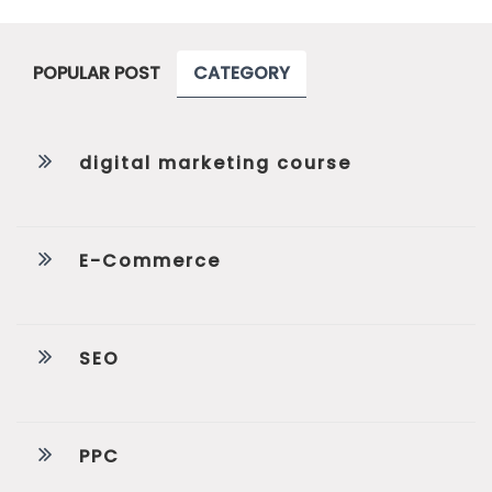
POPULAR POST
CATEGORY
digital marketing course
E-Commerce
SEO
PPC