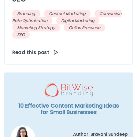
Branding
Content Marketing
Conversion
Rate Optimization
Digital Marketing
Marketing Strategy
Online Presence
SEO
Read this post
10 Effective Content Marketing Ideas
for Small Businesses
Author: Sravani Sundeep