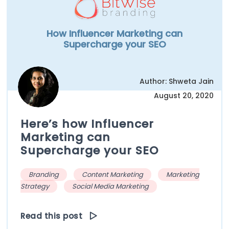
How Influencer Marketing can
Supercharge your SEO
Author: Shweta Jain
August 20, 2020
Here’s how Influencer
Marketing can
Supercharge your SEO
Branding
Content Marketing
Marketing
Strategy
Social Media Marketing
Read this post