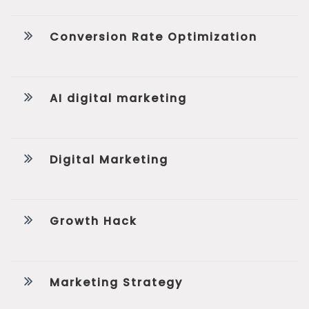
Conversion Rate Optimization
AI digital marketing
Digital Marketing
Growth Hack
Marketing Strategy