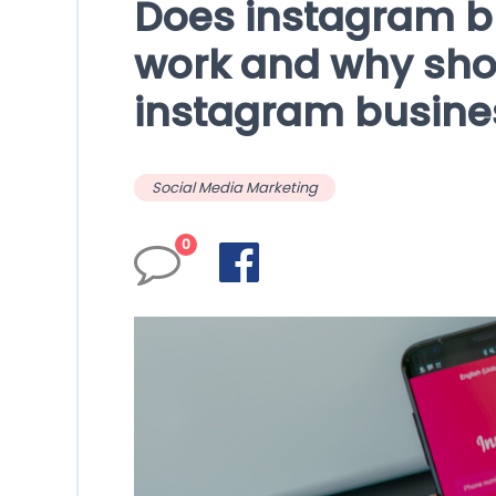
Does instagram b
work and why sho
instagram busine
Social Media Marketing
0