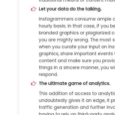
Let your data do the talking.
Instagrammers consume ample am
hourly basis; in that case, if you
branded graphics or plagiarized co
you are mighty wrong. The most su
when you curate your input on In
graphics, share important events t
content and make sure you provid
things in a sincere manner, you wil
respond.
The ultimate game of analytics.
This addition of access to analyt
undoubtedly gives it an edge, it p
traffic generation and further inv
having to rely on third-party ana