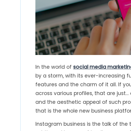
In the world of
social media marketin
by a storm, with its ever-increasing fun
features and the charm of it all. If 
across various profiles, that are just
and the aesthetic appeal of such pr
that is the whole new business platf
Instagram business is the talk of the