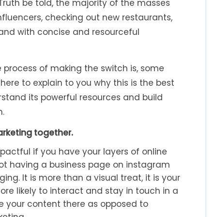
Truth be told, the majority of the masses
 influencers, checking out new restaurants,
 and with concise and resourceful
 process of making the switch is, some
here to explain to you why this is the best
rstand its powerful resources and build
n.
arketing together.
pactful if you have your layers of online
not having a business page on instagram
g. It is more than a visual treat, it is your
e likely to interact and stay in touch in a
te your content there as opposed to
eting.