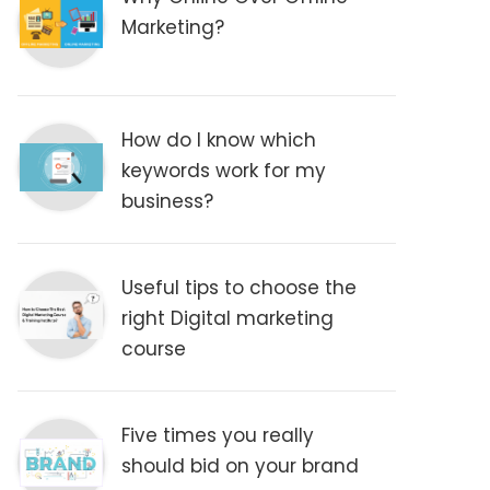
Marketing?
How do I know which
keywords work for my
business?
Useful tips to choose the
right Digital marketing
course
Five times you really
should bid on your brand