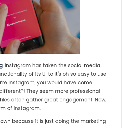
g
, Instagram has taken the social media
ctionality of its UI to it's oh so easy to use
you’re Instagram, you would have come
… different?! They seem more professional
ofiles often gather great engagement. Now,
orm of Instagram.
 town because it is just doing the marketing