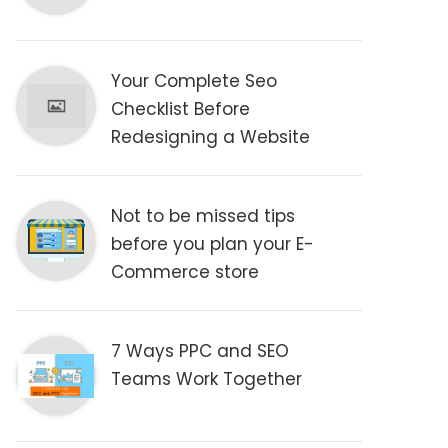
Your Complete Seo
Checklist Before
Redesigning a Website
Not to be missed tips
before you plan your E-
Commerce store
7 Ways PPC and SEO
Teams Work Together