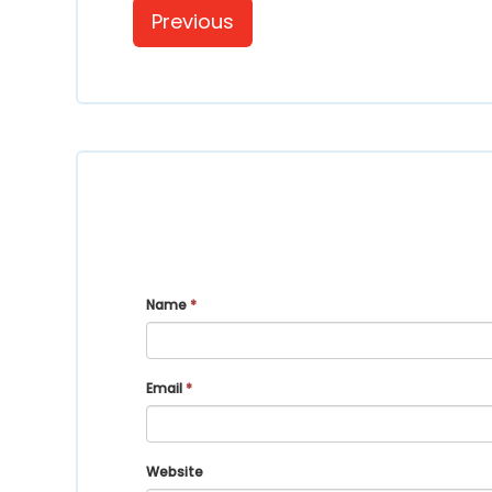
Previous
Name
*
Email
*
Website