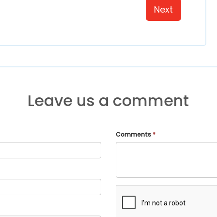
Next
Leave us a comment
Comments
*