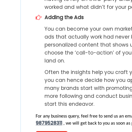
worked and what didn’t for your pa
Adding the Ads
You can become your own marketi
ads that actually work had never 
personalized content that shows u
choose the ‘call-to-action’ of yo
land on.
Often the insights help you craft 
you can hence decide how you app
many brands start with promoting
more following and conduct busine
start this endeavor.
For any business query, feel free to send us an ema
9879528311
, we will get back to you as soon as 