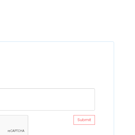
Submit