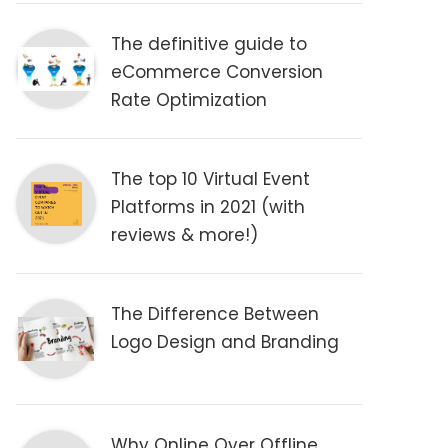
The definitive guide to
eCommerce Conversion
Rate Optimization
The top 10 Virtual Event
Platforms in 2021 (with
reviews & more!)
The Difference Between
Logo Design and Branding
Why Online Over Offline