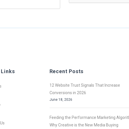
 Links
Recent Posts
12 Website Trust Signals That Increase
s
Conversions in 2026
June 18, 2026
o
Feeding the Performance Marketing Algori
 Us
Why Creative is the New Media Buying