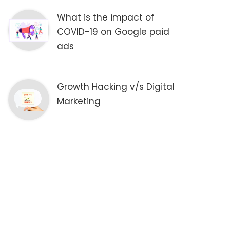
What is the impact of
COVID-19 on Google paid
ads
Growth Hacking v/s Digital
Marketing