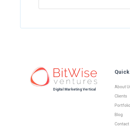
Quick
About U
Digital Marketing Vertical
Clients
Portfoli
Blog
Contact