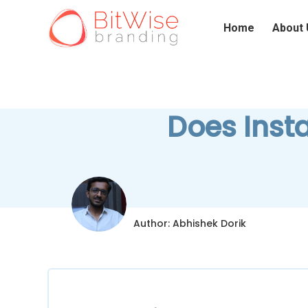
Home
About 
Does Inst
Author: Abhishek Dorik