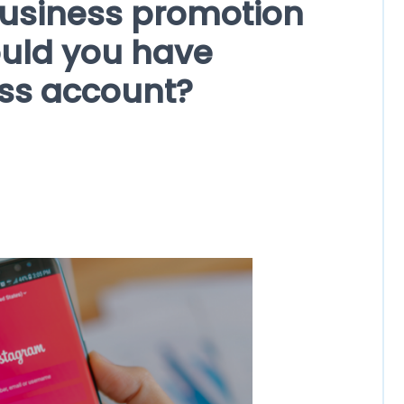
usiness promotion
uld you have
ss account?