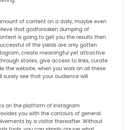
ount of content on a daily, maybe even
 believe that godforsaken dumping of
ntent is going to get you the results then
ccessful of the yields are only gotten
stagram, create meaningful yet attractive
hrough stories, give access to links, curate
e the website; when you work on all these
l surely see that your audience will
ics on the platform of Instagram
rovides you with the contours of general
olvements by a visitor thereafter. Without
lysis tools, you can simply gauge what