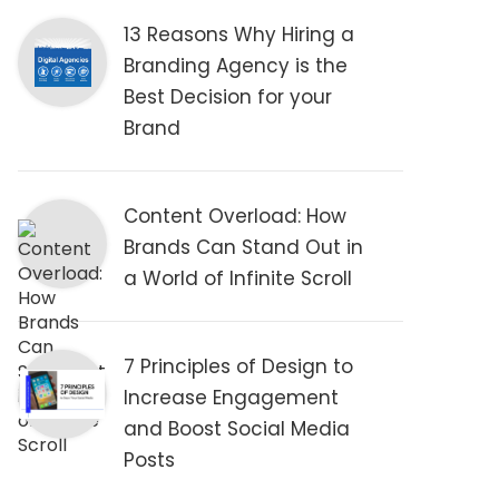
13 Reasons Why Hiring a
Branding Agency is the
Best Decision for your
Brand
Content Overload: How
Brands Can Stand Out in
a World of Infinite Scroll
7 Principles of Design to
Increase Engagement
and Boost Social Media
Posts