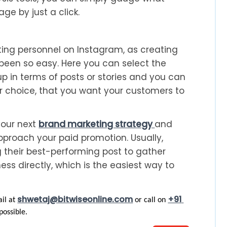
ge by just a click.
ng personnel on Instagram, as creating
been so easy. Here you can select the
p in terms of posts or stories and you can
ur choice, that you want your customers to
your next
brand marketing strategy
and
roach your paid promotion. Usually,
 their best-performing post to gather
ss directly, which is the easiest way to
shwetaj@bitwiseonline.com
+91 
il at 
 or call on 
possible. 