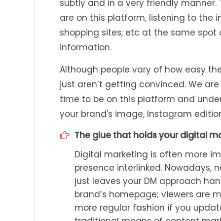
subtly and in a very friendly manner. 
are on this platform, listening to the
shopping sites, etc at the same spot
information.
Although people vary of how easy the
just aren’t getting convinced. We are 
time to be on this platform and unde
your brand's image, Instagram editio
The glue that holds your digital m
Digital marketing is often more im
presence interlinked. Nowadays, 
just leaves your DM approach hangin
brand’s homepage; viewers are mor
more regular fashion if you upda
traditional means of content mark