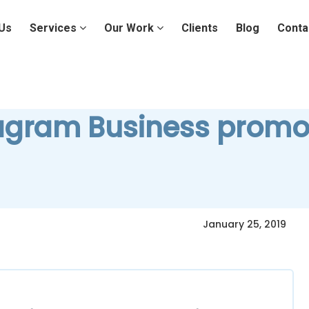
Us
Services
Our Work
Clients
Blog
Conta
agram Business promo
January 25, 2019