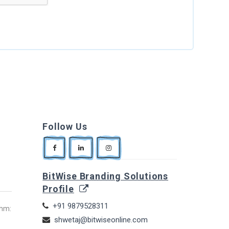
Follow Us
BitWise Branding Solutions
Profile
+91 9879528311
thm:
shwetaj@bitwiseonline.com