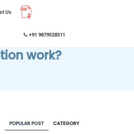
ct Us
+91 9879528311
tion work?
POPULAR POST
CATEGORY