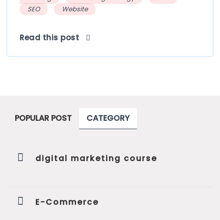
SEO
Website
Read this post
POPULAR POST
CATEGORY
digital marketing course
E-Commerce