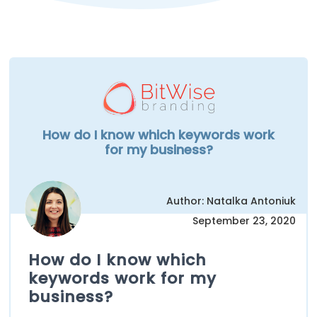
How do I know which keywords work
for my business?
Author: Natalka Antoniuk
September 23, 2020
How do I know which
keywords work for my
business?