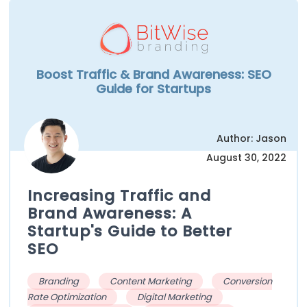
Boost Traffic & Brand Awareness: SEO
Guide for Startups
Author: Jason
August 30, 2022
Increasing Traffic and
Brand Awareness: A
Startup's Guide to Better
SEO
Branding
Content Marketing
Conversion
Rate Optimization
Digital Marketing