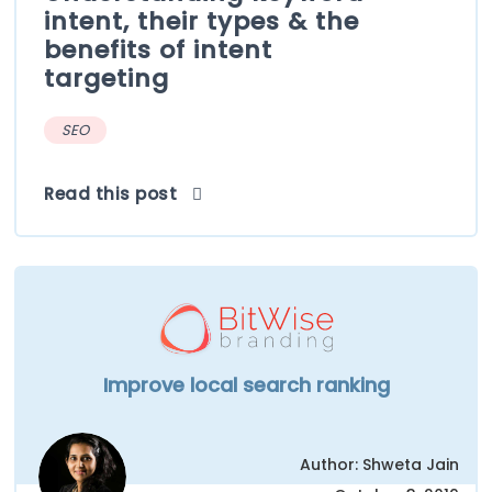
intent, their types & the
benefits of intent
targeting
SEO
Read this post
Improve local search ranking
Author: Shweta Jain