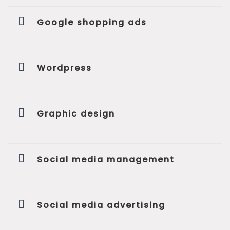
Google shopping ads
Wordpress
Graphic design
Social media management
Social media advertising