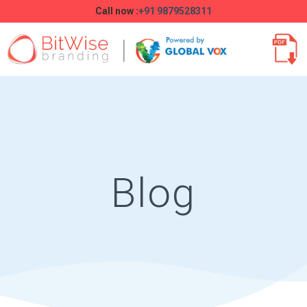
Call now :
+91 9879528311
Blog