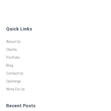
Quick Links
About Us
Clients
Portfolio
Blog
Contact Us
Openings
Write For Us
Recent Posts