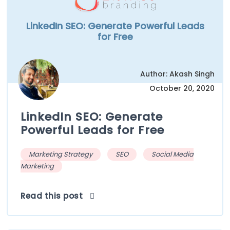
LinkedIn SEO: Generate Powerful Leads
for Free
Author: Akash Singh
October 20, 2020
LinkedIn SEO: Generate
Powerful Leads for Free
Marketing Strategy
SEO
Social Media
Marketing
Read this post