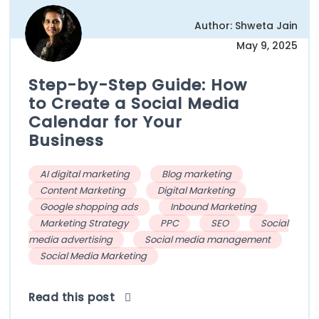
Author: Shweta Jain
May 9, 2025
Step-by-Step Guide: How
to Create a Social Media
Calendar for Your
Business
AI digital marketing
Blog marketing
Content Marketing
Digital Marketing
Google shopping ads
Inbound Marketing
Marketing Strategy
PPC
SEO
Social
media advertising
Social media management
Social Media Marketing
Read this post