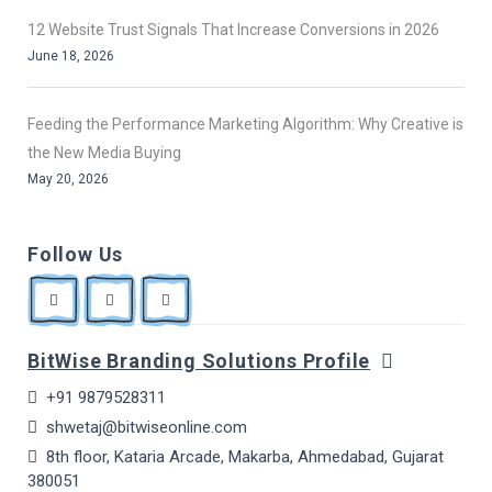
12 Website Trust Signals That Increase Conversions in 2026
June 18, 2026
Feeding the Performance Marketing Algorithm: Why Creative is
the New Media Buying
May 20, 2026
Follow Us
BitWise Branding Solutions Profile
+91 9879528311
shwetaj@bitwiseonline.com
8th floor, Kataria Arcade, Makarba, Ahmedabad, Gujarat
380051