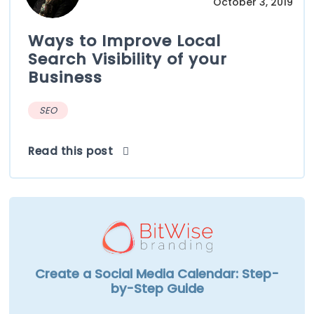
October 3, 2019
Ways to Improve Local
Search Visibility of your
Business
SEO
Read this post
Create a Social Media Calendar: Step-
by-Step Guide