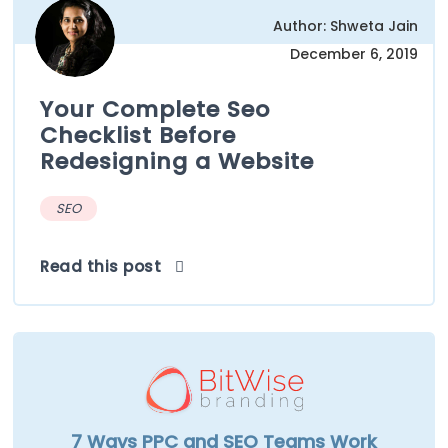
Author: Shweta Jain
December 6, 2019
Your Complete Seo
Checklist Before
Redesigning a Website
SEO
Read this post
7 Ways PPC and SEO Teams Work