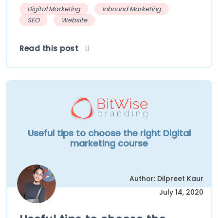
Digital Marketing
Inbound Marketing
SEO
Website
Read this post
Useful tips to choose the right Digital
marketing course
Author: Dilpreet Kaur
July 14, 2020