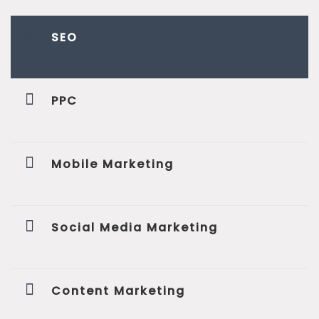
SEO
PPC
Mobile Marketing
Social Media Marketing
Content Marketing