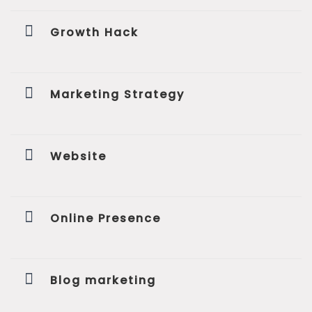
Growth Hack
Marketing Strategy
Website
Online Presence
Blog marketing