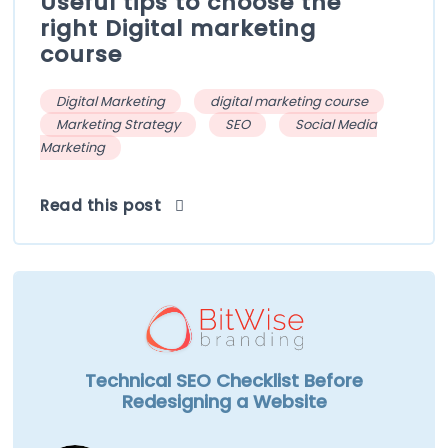
Useful tips to choose the
right Digital marketing
course
Digital Marketing
digital marketing course
Marketing Strategy
SEO
Social Media
Marketing
Read this post
Technical SEO Checklist Before
Redesigning a Website