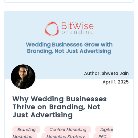
Wedding Businesses Grow with
Branding, Not Just Advertising
Author: Shweta Jain
April 1, 2025
Why Wedding Businesses
Thrive on Branding, Not
Just Advertising
Branding
Content Marketing
Digital
Marketing
Marketing Strategy
PPC