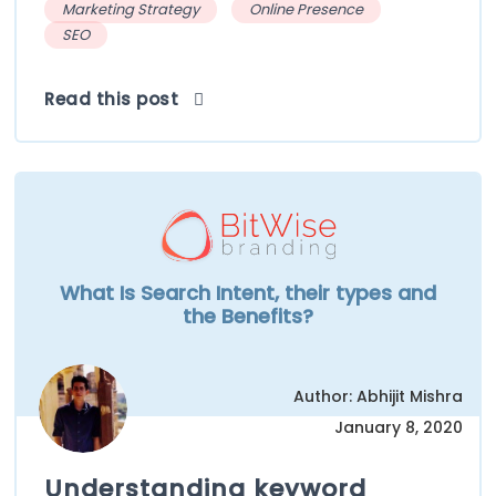
Marketing Strategy
Online Presence
SEO
Read this post
What Is Search Intent, their types and
the Benefits?
Author: Abhijit Mishra
January 8, 2020
Understanding keyword