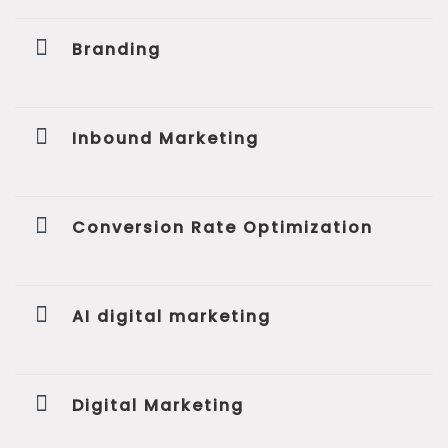
Branding
Inbound Marketing
Conversion Rate Optimization
AI digital marketing
Digital Marketing