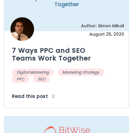
Together
Author: Simon Mikail
August 25, 2020
7 Ways PPC and SEO
Teams Work Together
Digital Marketing
Marketing Strategy
PPC
SEO
Read this post