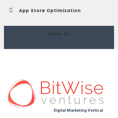
App Store Optimization
Show All
Digital Marketing Vertical