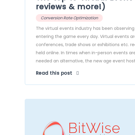
reviews & more!)
Conversion Rate Optimization
The virtual events industry has been observing
entering the game every day. Virtual events are
conferences, trade shows or exhibitions etc. r
held online. In times when in-person events ar
needed an alternative, the new age event hosti
Read this post