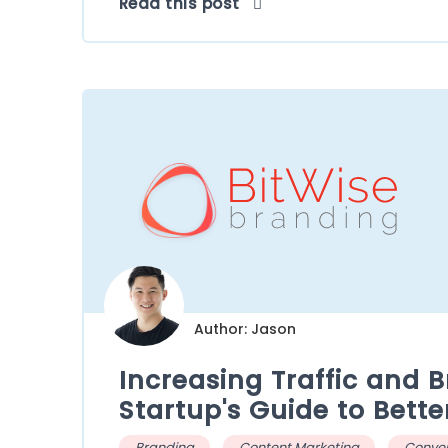
Read this post
Author: Jason
Increasing Traffic and 
Startup's Guide to Bette
Branding
Content Marketing
Conver