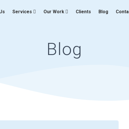
Us
Services
Our Work
Clients
Blog
Conta
Blog