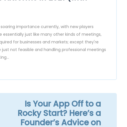
 soaring importance currently, with new players
 essentially just like many other kinds of meetings,
equired for businesses and markets; except they're
e just not feasible and handling professional meetings
ng...
Is Your App Off to a
Rocky Start? Here’s a
Founder’s Advice on