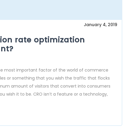
January 4, 2019
on rate optimization
nt?
the most important factor of the world of commerce
sales or something that you wish the traffic that flocks
maximum amount of visitors that convert into consumers
u wish it to be. CRO isn’t a feature or a technology,