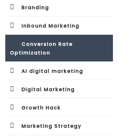
Branding
Inbound Marketing
Conversion Rate
Optimization
AI digital marketing
Digital Marketing
Growth Hack
Marketing Strategy