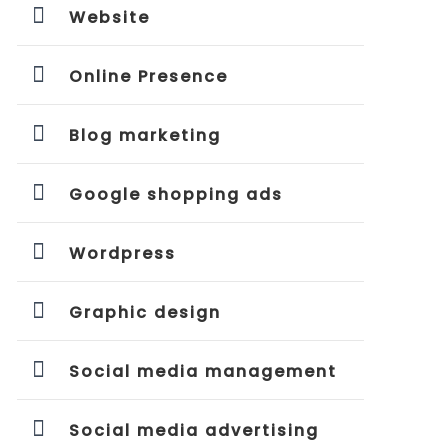
Website
Online Presence
Blog marketing
Google shopping ads
Wordpress
Graphic design
Social media management
Social media advertising