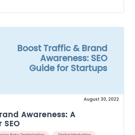
Boost Traffic & Brand
Awareness: SEO
Guide for Startups
August 30, 2022
Brand Awareness: A
r SEO
sion Rate Optimization
Digital Marketing