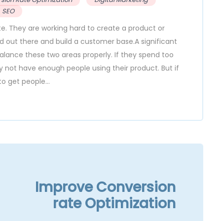
SEO
ate. They are working hard to create a product or
rd out there and build a customer base.A significant
balance these two areas properly. If they spend too
ot have enough people using their product. But if
o get people...
Improve Conversion
rate Optimization