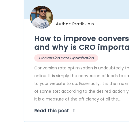
Author: Pratik Jain
How to improve conversi
and why is CRO importa
Conversion Rate Optimization
Conversion rate optimization is undoubtedly 
online. It is simply the conversion of leads to 
to your website to do. Essentially, it is the 
of some sort according to the desired action yo
it is a measure of the efficiency of all the...
Read this post