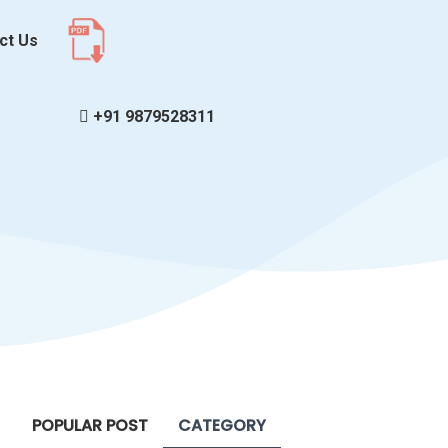
ct Us
+91 9879528311
POPULAR POST
CATEGORY