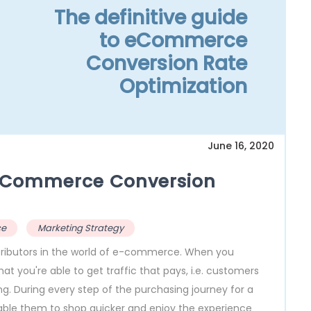
The definitive guide
to eCommerce
Conversion Rate
Optimization
June 16, 2020
o eCommerce Conversion
ce
Marketing Strategy
ributors in the world of e-commerce. When you
hat you're able to get traffic that pays, i.e. customers
. During every step of the purchasing journey for a
able them to shop quicker and enjoy the experience