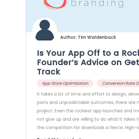
Author: Tim Waldenback
Is Your App Off to a Roc
Founder’s Advice on Gett
Track
App Store Optimization
Conversion Rate O
It takes a lot of time and effort to design, d
parts and unpredictable outcomes, there are 
project. Even the rockiest app launches and m
not give up and are willing to do what it takes
the competition for downloads is fierce. High-s