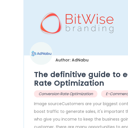
Author: AdNabu
The definitive guide t
Rate Optimization
Conversion Rate Optimization
E-Commer
Image sourceCustomers are your biggest cont
boost traffic to generate sales, it's important t
who give you income to keep the business going
customer, there are many opportunities to en