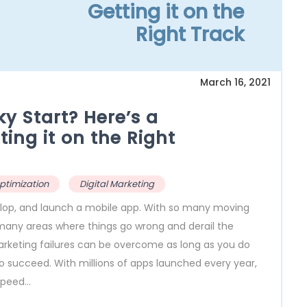
Getting it on the
Right Track
March 16, 2021
ky Start? Here’s a
ing it on the Right
ptimization
Digital Marketing
evelop, and launch a mobile app. With so many moving
many areas where things go wrong and derail the
arketing failures can be overcome as long as you do
 to succeed. With millions of apps launched every year,
peed...