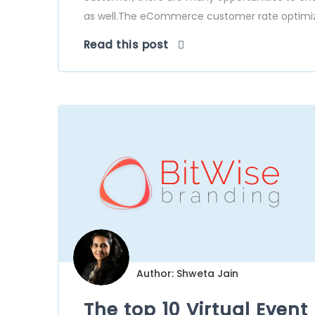
as well.The eCommerce customer rate optimizat
Read this post
Author: Shweta Jain
The top 10 Virtual Event