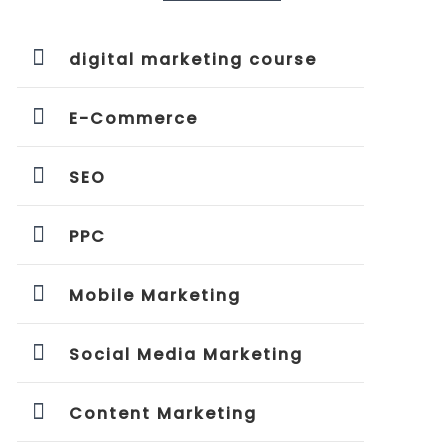
digital marketing course
E-Commerce
SEO
PPC
Mobile Marketing
Social Media Marketing
Content Marketing