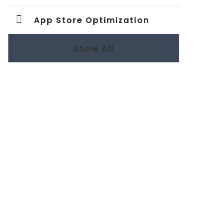
App Store Optimization
Show All