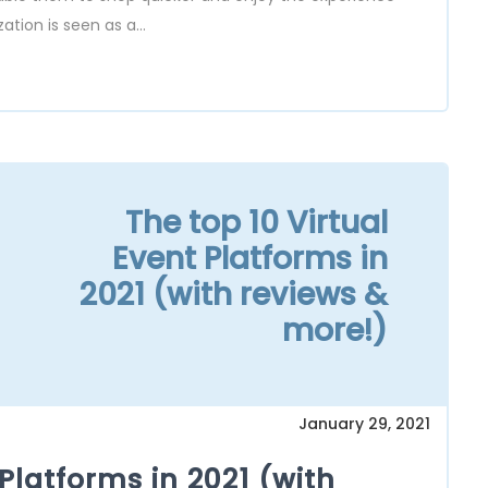
ion is seen as a...
The top 10 Virtual
Event Platforms in
2021 (with reviews &
more!)
January 29, 2021
 Platforms in 2021 (with