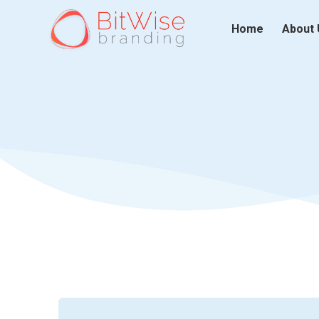
Home
About 