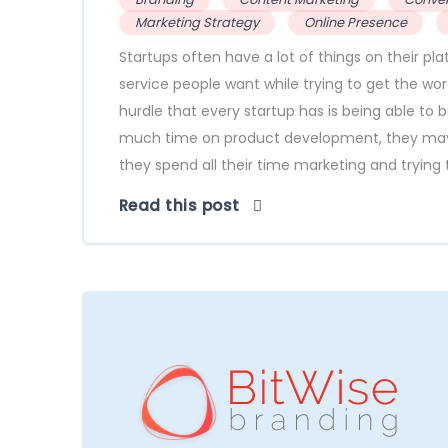
Marketing Strategy
Online Presence
Startups often have a lot of things on their pl
service people want while trying to get the wo
hurdle that every startup has is being able to 
much time on product development, they may n
they spend all their time marketing and trying t
Read this post